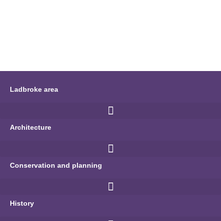
Ladbroke area
Architecture
Conservation and planning
History