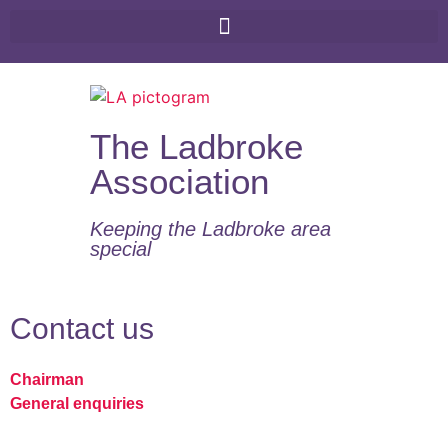
The Ladbroke
Association
Keeping the Ladbroke area
special​
Contact us
Chairman
General enquiries