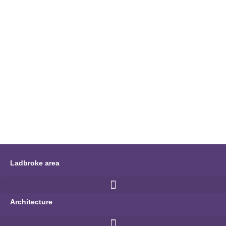
Ladbroke area
Architecture