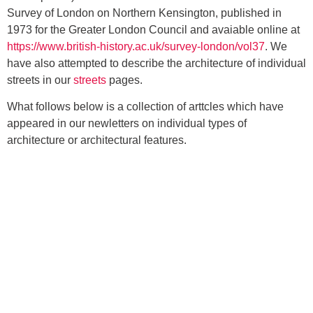
Survey of London on Northern Kensington, published in
1973 for the Greater London Council and avaiable online at
https://www.british-history.ac.uk/survey-london/vol37
. We
have also attempted to describe the architecture of individual
streets in our
streets
pages.
What follows below is a collection of arttcles which have
appeared in our newletters on individual types of
architecture or architectural features.