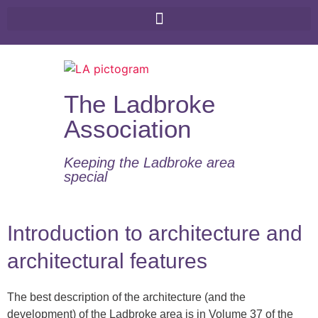
The Ladbroke
Association
Keeping the Ladbroke area
special​
Introduction to architecture and
architectural features
The best description of the architecture (and the
development) of the Ladbroke area is in Volume 37 of the