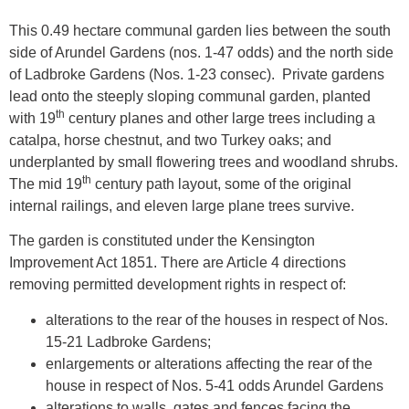
This 0.49 hectare communal garden lies between the south
side of Arundel Gardens (nos. 1-47 odds) and the north side
of Ladbroke Gardens (Nos. 1-23 consec). Private gardens
lead onto the steeply sloping communal garden, planted
th
with 19
century planes and other large trees including a
catalpa, horse chestnut, and two Turkey oaks; and
underplanted by small flowering trees and woodland shrubs.
th
The mid 19
century path layout, some of the original
internal railings, and eleven large plane trees survive.
The garden is constituted under the Kensington
Improvement Act 1851. There are Article 4 directions
removing permitted development rights in respect of:
alterations to the rear of the houses in respect of Nos.
15-21 Ladbroke Gardens;
enlargements or alterations affecting the rear of the
house in respect of Nos. 5-41 odds Arundel Gardens
alterations to walls, gates and fences facing the