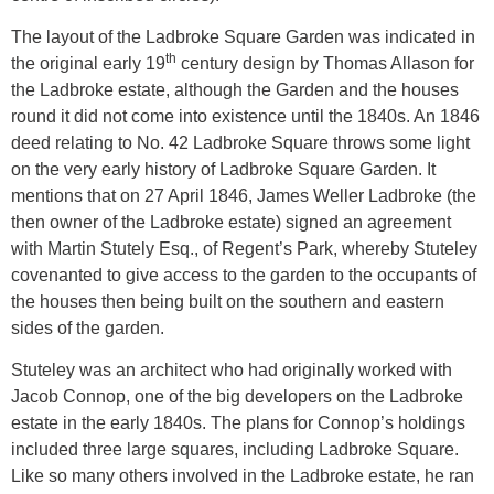
The layout of the Ladbroke Square Garden was indicated in
th
the original early 19
century design by Thomas Allason for
the Ladbroke estate, although the Garden and the houses
round it did not come into existence until the 1840s. An 1846
deed relating to No. 42 Ladbroke Square throws some light
on the very early history of Ladbroke Square Garden. It
mentions that on 27 April 1846, James Weller Ladbroke (the
then owner of the Ladbroke estate) signed an agreement
with Martin Stutely Esq., of Regent’s Park, whereby Stuteley
covenanted to give access to the garden to the occupants of
the houses then being built on the southern and eastern
sides of the garden.
Stuteley was an architect who had originally worked with
Jacob Connop, one of the big developers on the Ladbroke
estate in the early 1840s. The plans for Connop’s holdings
included three large squares, including Ladbroke Square.
Like so many others involved in the Ladbroke estate, he ran