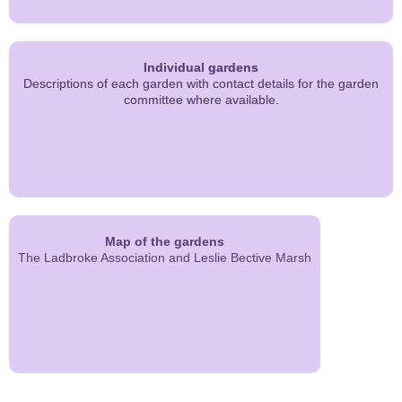
Individual gardens
Descriptions of each garden with contact details for the garden
committee where available.
Map of the gardens
The Ladbroke Association and Leslie Bective Marsh