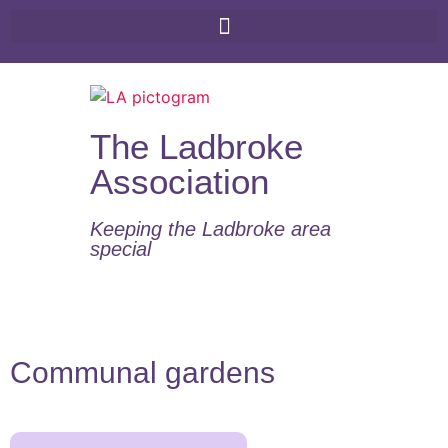
The Ladbroke
Association
Keeping the Ladbroke area
special​
Communal gardens