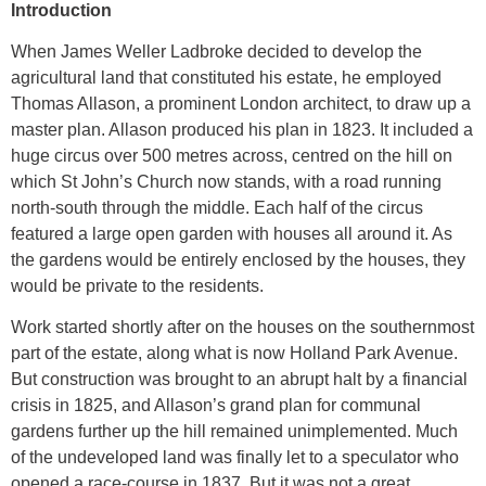
Introduction
When James Weller Ladbroke decided to develop the
agricultural land that constituted his estate, he employed
Thomas Allason, a prominent London architect, to draw up a
master plan. Allason produced his plan in 1823. It included a
huge circus over 500 metres across, centred on the hill on
which St John’s Church now stands, with a road running
north-south through the middle. Each half of the circus
featured a large open garden with houses all around it. As
the gardens would be entirely enclosed by the houses, they
would be private to the residents.
Work started shortly after on the houses on the southernmost
part of the estate, along what is now Holland Park Avenue.
But construction was brought to an abrupt halt by a financial
crisis in 1825, and Allason’s grand plan for communal
gardens further up the hill remained unimplemented. Much
of the undeveloped land was finally let to a speculator who
opened a race-course in 1837. But it was not a great