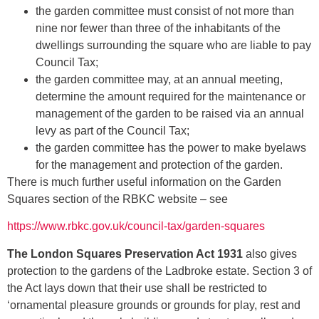
the garden committee must consist of not more than
nine nor fewer than three of the inhabitants of the
dwellings surrounding the square who are liable to pay
Council Tax;
the garden committee may, at an annual meeting,
determine the amount required for the maintenance or
management of the garden to be raised via an annual
levy as part of the Council Tax;
the garden committee has the power to make byelaws
for the management and protection of the garden.
There is much further useful information on the Garden
Squares section of the RBKC website – see
https://www.rbkc.gov.uk/council-tax/garden-squares
The
London Squares Preservation Act 1931
also gives
protection to the gardens of the Ladbroke estate. Section 3 of
the Act lays down that their use shall be restricted to
‘ornamental pleasure grounds or grounds for play, rest and