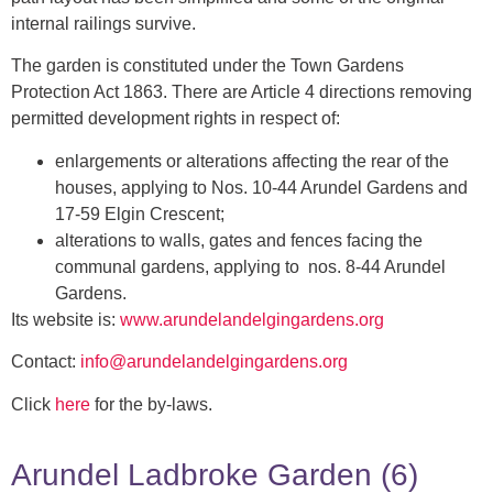
internal railings survive.
The garden is constituted under the Town Gardens
Protection Act 1863. There are Article 4 directions removing
permitted development rights in respect of:
enlargements or alterations affecting the rear of the
houses, applying to Nos. 10-44 Arundel Gardens and
17-59 Elgin Crescent;
alterations to walls, gates and fences facing the
communal gardens, applying to nos. 8-44 Arundel
Gardens.
Its website is:
www.arundelandelgingardens.org
Contact:
info@arundelandelgingardens.org
Click
here
for the by-laws.
Arundel Ladbroke Garden (6)