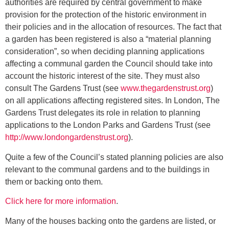
authorities are required by central government to make
provision for the protection of the historic environment in
their policies and in the allocation of resources. The fact that
a garden has been registered is also a “material planning
consideration”, so when deciding planning applications
affecting a communal garden the Council should take into
account the historic interest of the site. They must also
consult The Gardens Trust (see
www.thegardenstrust.org
)
on all applications affecting registered sites. In London, The
Gardens Trust delegates its role in relation to planning
applications to the London Parks and Gardens Trust (see
http://www.londongardenstrust.org
).
Quite a few of the Council’s stated planning policies are also
relevant to the communal gardens and to the buildings in
them or backing onto them.
Click here for more information
.
Many of the houses backing onto the gardens are listed, or