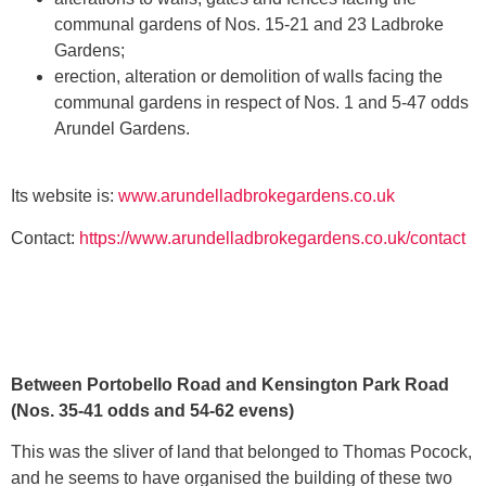
communal gardens of Nos. 15-21 and 23 Ladbroke
Gardens;
erection, alteration or demolition of walls facing the
communal gardens in respect of Nos. 1 and 5-47 odds
Arundel Gardens.
Its website is:
www.arundelladbrokegardens.co.uk
Contact:
https://www.arundelladbrokegardens.co.uk/contact
Between Portobello Road and Kensington Park Road
(Nos. 35-41 odds and 54-62 evens)
This was the sliver of land that belonged to Thomas Pocock,
and he seems to have organised the building of these two