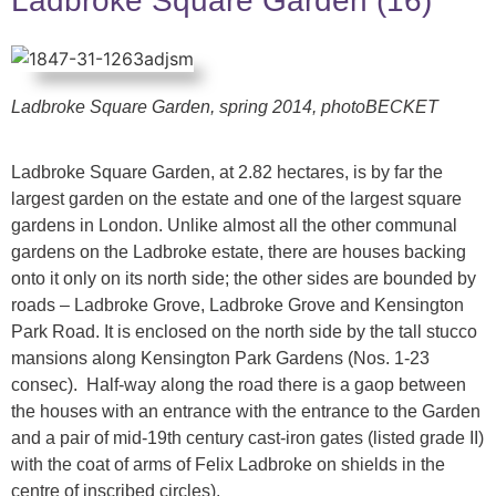
Ladbroke Square Garden (16)
Ladbroke Square Garden, spring 2014,
photoBECKET
Ladbroke Square Garden, at 2.82 hectares, is by far the
largest garden on the estate and one of the largest square
gardens in London. Unlike almost all the other communal
gardens on the Ladbroke estate, there are houses backing
onto it only on its north side; the other sides are bounded by
roads – Ladbroke Grove, Ladbroke Grove and Kensington
Park Road. It is enclosed on the north side by the tall stucco
mansions along Kensington Park Gardens (Nos. 1-23
consec). Half-way along the road there is a gaop between
the houses with an entrance with the entrance to the Garden
and a pair of mid-19th century cast-iron gates (listed grade II)
with the coat of arms of Felix Ladbroke on shields in the
centre of inscribed circles).