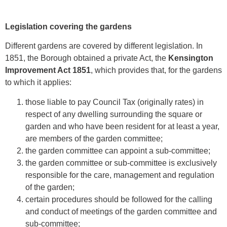
Legislation covering the gardens
Different gardens are covered by different legislation. In
1851, the Borough obtained a private Act, the
Kensington
Improvement Act 1851
, which provides that, for the gardens
to which it applies:
those liable to pay Council Tax (originally rates) in
respect of any dwelling surrounding the square or
garden and who have been resident for at least a year,
are members of the garden committee;
the garden committee can appoint a sub-committee;
the garden committee or sub-committee is exclusively
responsible for the care, management and regulation
of the garden;
certain procedures should be followed for the calling
and conduct of meetings of the garden committee and
sub-committee;