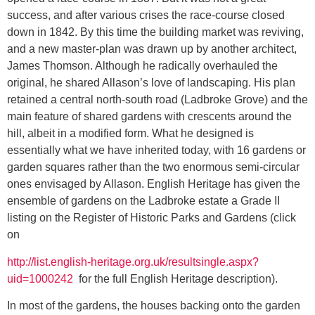
success, and after various crises the race-course closed
down in 1842. By this time the building market was reviving,
and a new master-plan was drawn up by another architect,
James Thomson. Although he radically overhauled the
original, he shared Allason’s love of landscaping. His plan
retained a central north-south road (Ladbroke Grove) and the
main feature of shared gardens with crescents around the
hill, albeit in a modified form. What he designed is
essentially what we have inherited today, with 16 gardens or
garden squares rather than the two enormous semi-circular
ones envisaged by Allason. English Heritage has given the
ensemble of gardens on the Ladbroke estate a Grade II
listing on the Register of Historic Parks and Gardens (click
on
http://list.english-heritage.org.uk/resultsingle.aspx?
uid=1000242
for the full English Heritage description).
In most of the gardens, the houses backing onto the garden