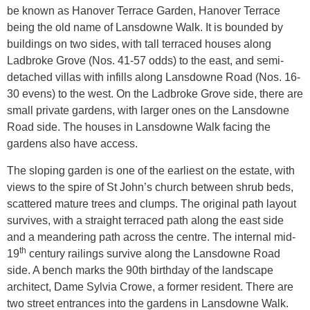
be known as Hanover Terrace Garden, Hanover Terrace
being the old name of Lansdowne Walk. It is bounded by
buildings on two sides, with tall terraced houses along
Ladbroke Grove (Nos. 41-57 odds) to the east, and semi-
detached villas with infills along Lansdowne Road (Nos. 16-
30 evens) to the west. On the Ladbroke Grove side, there are
small private gardens, with larger ones on the Lansdowne
Road side. The houses in Lansdowne Walk facing the
gardens also have access.
The sloping garden is one of the earliest on the estate, with
views to the spire of St John’s church between shrub beds,
scattered mature trees and clumps. The original path layout
survives, with a straight terraced path along the east side
and a meandering path across the centre. The internal mid-
th
19
century railings survive along the Lansdowne Road
side. A bench marks the 90th birthday of the landscape
architect, Dame Sylvia Crowe, a former resident. There are
two street entrances into the gardens in Lansdowne Walk.