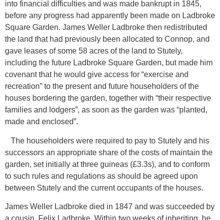
into financial difficulties and was made bankrupt in 1845,
before any progress had apparently been made on Ladbroke
Square Garden. James Weller Ladbroke then redistributed
the land that had previously been allocated to Connop, and
gave leases of some 58 acres of the land to Stutely,
including the future Ladbroke Square Garden, but made him
covenant that he would give access for “exercise and
recreation” to the present and future householders of the
houses bordering the garden, together with “their respective
families and lodgers”, as soon as the garden was “planted,
made and enclosed”.
The householders were required to pay to Stutely and his
successors an appropriate share of the costs of maintain the
garden, set initially at three guineas (£3.3s), and to conform
to such rules and regulations as should be agreed upon
between Stutely and the current occupants of the houses.
James Weller Ladbroke died in 1847 and was succeeded by
a cousin, Felix Ladbroke. Within two weeks of inheriting, he