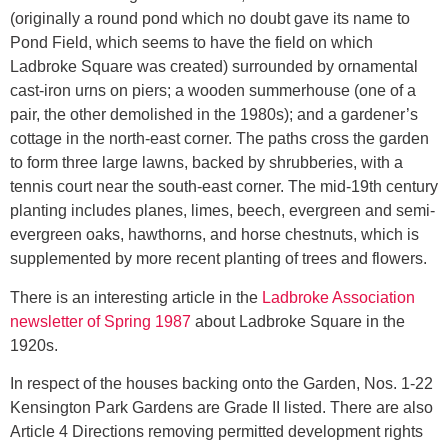
(originally a round pond which no doubt gave its name to
Pond Field, which seems to have the field on which
Ladbroke Square was created) surrounded by ornamental
cast-iron urns on piers; a wooden summerhouse (one of a
pair, the other demolished in the 1980s); and a gardener’s
cottage in the north-east corner. The paths cross the garden
to form three large lawns, backed by shrubberies, with a
tennis court near the south-east corner. The mid-19th century
planting includes planes, limes, beech, evergreen and semi-
evergreen oaks, hawthorns, and horse chestnuts, which is
supplemented by more recent planting of trees and flowers.
There is an interesting article in the
Ladbroke Association
newsletter of Spring 1987
about Ladbroke Square in the
1920s.
In respect of the houses backing onto the Garden, Nos. 1-22
Kensington Park Gardens are Grade II listed. There are also
Article 4 Directions removing permitted development rights