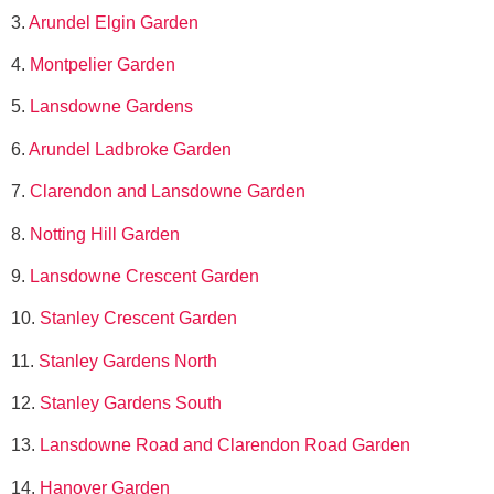
3.
Arundel Elgin Garden
4.
Montpelier Garden
5.
Lansdowne Gardens
6.
Arundel Ladbroke Garden
7.
Clarendon and Lansdowne Garden
8.
Notting Hill Garden
9.
Lansdowne Crescent Garden
10.
Stanley Crescent Garden
11.
Stanley Gardens North
12.
Stanley Gardens South
13.
Lansdowne Road and Clarendon Road Garden
14.
Hanover Garden