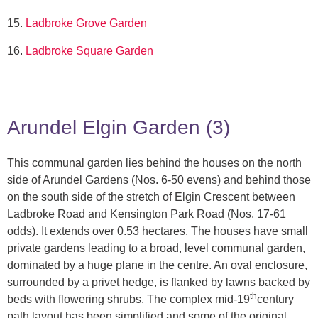
15.
Ladbroke Grove Garden
16.
Ladbroke Square
Garden
Arundel Elgin Garden (3)
This communal garden lies behind the houses on the north
side of Arundel Gardens (Nos. 6-50 evens) and behind those
on the south side of the stretch of Elgin Crescent between
Ladbroke Road and Kensington Park Road (Nos. 17-61
odds). It extends over 0.53 hectares. The houses have small
private gardens leading to a broad, level communal garden,
dominated by a huge plane in the centre. An oval enclosure,
surrounded by a privet hedge, is flanked by lawns backed by
th
beds with flowering shrubs. The complex mid-19
century
path layout has been simplified and some of the original