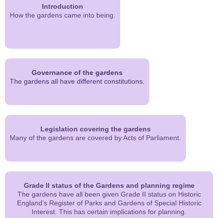
Introduction
How the gardens came into being.
Governance of the gardens
The gardens all have different constitutions.
Legislation covering the gardens
Many of the gardens are covered by Acts of Parliament.
Grade II status of the Gardens and planning regime
The gardens have all been given Grade II status on Historic
England's Register of Parks and Gardens of Special Historic
Interest. This has certain implications for planning.