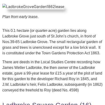
Plan from early lease.
This 0.1 hectare (or quarter-acre) garden lies along
Ladbroke Grove just south of St John’s church, in front of
Nos.39-65 Ladbroke Grove. The small rectangular garden of
grass and trees is unenclosed except for a low brick wall. It
is constituted under the Town Gardens Protection Act 1863.
There are deeds in the Local Studies Centre recording how
James Weller Ladbroke, the then owner of the Ladbroke
estate, gave a 99-year lease for £15 a year of the plot of land
for this garden to the developer Richard Roy in 1845, and
J.W. Ladbroke’s heir, Felix Ladbroke, subsequently (in 1862)
conveyed the freehold to Roy (deed No. 4598)