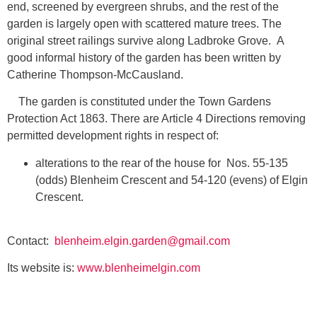
end, screened by evergreen shrubs, and the rest of the
garden is largely open with scattered mature trees. The
original street railings survive along Ladbroke Grove. A
good informal history of the garden has been written by
Catherine Thompson-McCausland.
The garden is constituted under the Town Gardens
Protection Act 1863. There are Article 4 Directions removing
permitted development rights in respect of:
alterations to the rear of the house for Nos. 55-135
(odds) Blenheim Crescent and 54-120 (evens) of Elgin
Crescent.
Contact:
blenheim.elgin.garden@gmail.com
Its website is:
www.blenheimelgin.com