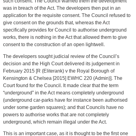
such consent. The Council warned them the development
was in breach of the Act. The developers then put in an
application for the requisite consent. The Council refused to
give consent on the grounds that, whereas the Act
specifically provides for Council to authorise underground
works, there is nothing in the Act that allowed them to give
consent to the construction of an open lightwell.
The developers sought judicial review of the Council’s
decision and the High Court delivered its judgement in
February 2015 [R (Eliterank) v the Royal Borough of
Kensington & Chelsea [2015] EWHC 220 (Admin)]. The
Court found for the Council. It made clear that the term
“underground” in the Act means completely underground
(underground car-parks have for instance been authorised
under some garden squares); and that Councils have no
powers to authorise works that are not completely
underground, which remain illegal under the Act.
This is an important case, as it is thought to be the first one