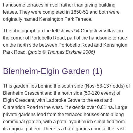
handsome terraces himself rather than giving building
leases. They were completed in 1850-51 and both were
originally named Kensington Park Terrace.
The photograph on the left shows 54 Chepstow Villas, on
the corner of Portobello Road, part of the handsome terrace
on the north side between Portobello Road and Kensington
Park Road.
(photo © Thomas Erskine 2006)
Blenheim-Elgin Garden (1)
This garden lies behind the south side (Nos. 53-137 odds) of
Blenheim Crescent and the north side (50-120 evens) of
Elgin Crescent, with Ladbroke Grove to the east and
Clarendon Road to the west. It extends over 0.81 ha. Large
private gardens lead from the terraced houses onto a long
communal garden, with a path layout much simplified from
its original pattern. There is a hard games court at the east