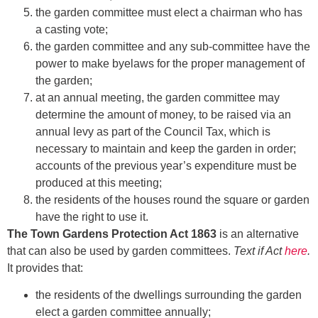
the garden committee must elect a chairman who has
a casting vote;
the garden committee and any sub-committee have the
power to make byelaws for the proper management of
the garden;
at an annual meeting, the garden committee may
determine the amount of money, to be raised via an
annual levy as part of the Council Tax, which is
necessary to maintain and keep the garden in order;
accounts of the previous year’s expenditure must be
produced at this meeting;
the residents of the houses round the square or garden
have the right to use it.
The Town Gardens Protection Act 1863
is an alternative
that can also be used by garden committees.
Text if Act
here
.
It provides that:
the residents of the dwellings surrounding the garden
elect a garden committee annually;