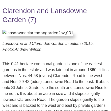
Clarendon and Lansdowne
Garden (7)
Lansdowne and Clarendon Garden in autumn 2015.
Photo: Andrew Wilson
This 0.41 hectare communal garden is one of the earliest
gardens in the estate and was laid out in around 1860. It lies
between Nos. 44-58 (evens) Clarendon Road to the west
and Nos. 29-43 (odds) Lansdowne Road to the east. It abuts
onto St John’s Gardens to the south and Lansdowne Rise to
the north. It is about an acre in size and it slopes slightly
towards Clarendon Road. The garden slopes gently to the
west and is backed to the west and east by private gardens