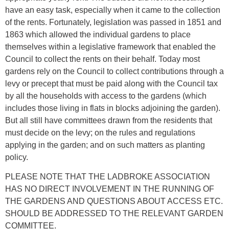
have an easy task, especially when it came to the collection
of the rents. Fortunately, legislation was passed in 1851 and
1863 which allowed the individual gardens to place
themselves within a legislative framework that enabled the
Council to collect the rents on their behalf. Today most
gardens rely on the Council to collect contributions through a
levy or precept that must be paid along with the Council tax
by all the households with access to the gardens (which
includes those living in flats in blocks adjoining the garden).
But all still have committees drawn from the residents that
must decide on the levy; on the rules and regulations
applying in the garden; and on such matters as planting
policy.
PLEASE NOTE THAT THE LADBROKE ASSOCIATION
HAS NO DIRECT INVOLVEMENT IN THE RUNNING OF
THE GARDENS AND QUESTIONS ABOUT ACCESS ETC.
SHOULD BE ADDRESSED TO THE RELEVANT GARDEN
COMMITTEE.