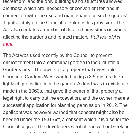
recreation’, and the only buildings and structures allowed
are those which are ‘necessary or convenient for, and in
connection with, the use and maintenance of such squares’.
It puts a duty on the Council to enforce this provision. The
Act also contains a number of detailed provisions on works
affecting the gardens and related matters.
Full text of Act
here
.
The Act was used recently by the Council to prevent
encroachment into a communal garden in the Courtfield
Gardens area. The owner of a property that gives onto
Courtfield Gardens West wanted to dig a 3.5 metres deep
lightwell projecting into the garden. A deed was in existence,
made in the 1960s, that gave the owner of that property a
legal right to carry out the excavation, and the owner made a
successful application for planning permission in 2012. The
applicant was however warned that consent might also be
needed under the 1931 Act, a consent which it is also for the
Council to give. The developers went ahead without seeking