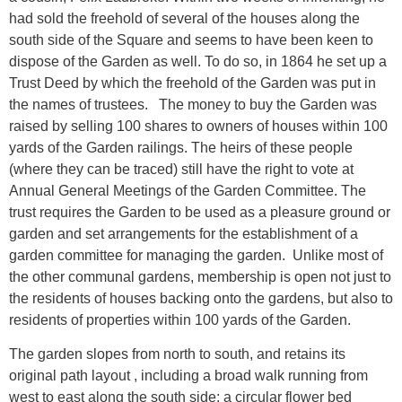
had sold the freehold of several of the houses along the
south side of the Square and seems to have been keen to
dispose of the Garden as well. To do so, in 1864 he set up a
Trust Deed by which the freehold of the Garden was put in
the names of trustees. The money to buy the Garden was
raised by selling 100 shares to owners of houses within 100
yards of the Garden railings. The heirs of these people
(where they can be traced) still have the right to vote at
Annual General Meetings of the Garden Committee. The
trust requires the Garden to be used as a pleasure ground or
garden and set arrangements for the establishment of a
garden committee for managing the garden. Unlike most of
the other communal gardens, membership is open not just to
the residents of houses backing onto the gardens, but also to
residents of properties within 100 yards of the Garden.
The garden slopes from north to south, and retains its
original path layout , including a broad walk running from
west to east along the south side; a circular flower bed