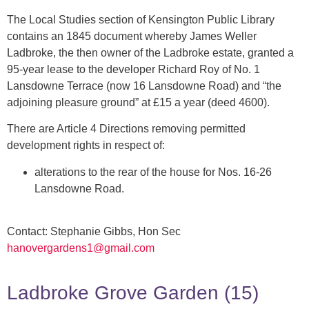
The Local Studies section of Kensington Public Library
contains an 1845 document whereby James Weller
Ladbroke, the then owner of the Ladbroke estate, granted a
95-year lease to the developer Richard Roy of No. 1
Lansdowne Terrace (now 16 Lansdowne Road) and “the
adjoining pleasure ground” at £15 a year (deed 4600).
There are Article 4 Directions removing permitted
development rights in respect of:
alterations to the rear of the house for Nos. 16-26
Lansdowne Road.
Contact: Stephanie Gibbs, Hon Sec
hanovergardens1@gmail.com
Ladbroke Grove Garden (15)