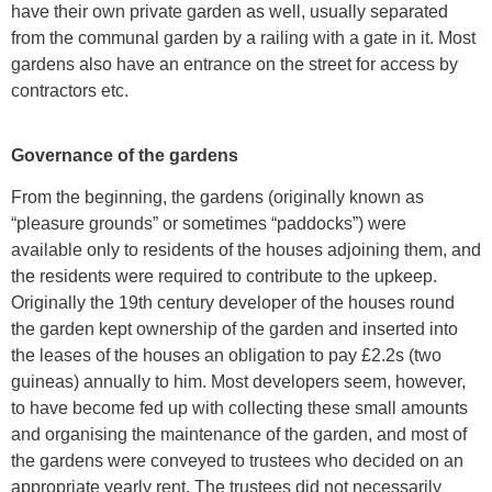
have their own private garden as well, usually separated
from the communal garden by a railing with a gate in it. Most
gardens also have an entrance on the street for access by
contractors etc.
Governance of the gardens
From the beginning, the gardens (originally known as
“pleasure grounds” or sometimes “paddocks”) were
available only to residents of the houses adjoining them, and
the residents were required to contribute to the upkeep.
Originally the 19th century developer of the houses round
the garden kept ownership of the garden and inserted into
the leases of the houses an obligation to pay £2.2s (two
guineas) annually to him. Most developers seem, however,
to have become fed up with collecting these small amounts
and organising the maintenance of the garden, and most of
the gardens were conveyed to trustees who decided on an
appropriate yearly rent. The trustees did not necessarily