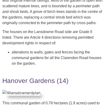
with original internal railings. Most of the garden is open with
scattered mature trees, and is bounded by a perimeter path
and shrub beds. A grove of birch trees stands in the centre of
the gardens, replacing a central shrub bed which was
originally connected to the perimeter path by cross paths.
The houses on the Lansdowne Road side are Grade II
listed. There are Article 4 directions removing permitted
development rights in respect of:
alterations to walls, gates and fences facing the
communal gardens for all the Clarendon Road houses
on the garden.
Hanover Gardens (14)
This communal garden of 0.78 hectares (1.9 acres) used to