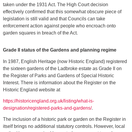
taken under the 1931 Act. The High Court decision
effectively confirmed that this somewhat obscure piece of
legislation is still valid and that Councils can take
enforcement action against people who encroach onto
garden squares in breach of the Act.
Grade II status of the Gardens and planning regime
In 1987, English Heritage (now Historic England) registered
the sixteen gardens of the Ladbroke estate as Grade II on
the Register of Parks and Gardens of Special Historic
Interest. There is information about the Register on the
Historic England website at
https://historicengland.org.uk/listing/what-is-
designation/registered-parks-and-gardens/
.
The inclusion of a historic park or garden on the Register in
itself brings no additional statutory controls. However, local