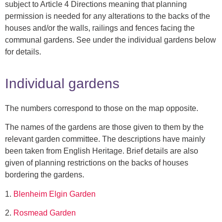
subject to Article 4 Directions meaning that planning
permission is needed for any alterations to the backs of the
houses and/or the walls, railings and fences facing the
communal gardens. See under the individual gardens below
for details.
Individual gardens
The numbers correspond to those on the map opposite.
The names of the gardens are those given to them by the
relevant garden committee. The descriptions have mainly
been taken from English Heritage. Brief details are also
given of planning restrictions on the backs of houses
bordering the gardens.
1.
Blenheim Elgin Garden
2.
Rosmead Garden