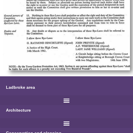
Ladbroke area
Architecture