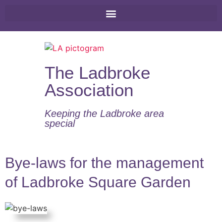
The Ladbroke
Association
Keeping the Ladbroke area
special​
Bye-laws for the management
of Ladbroke Square Garden