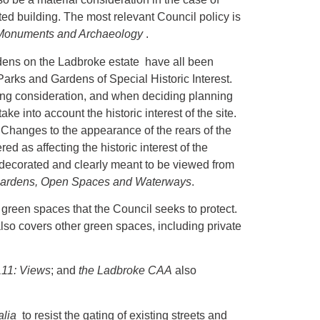
ted building. The most relevant Council policy is
t Monuments and Archaeology
.
ns on the Ladbroke estate have all been
Parks and Gardens of Special Historic Interest.
ning consideration, and when deciding planning
e into account the historic interest of the site.
Changes to the appearance of the rears of the
as affecting the historic interest of the
 decorated and clearly meant to be viewed from
Gardens, Open Spaces and Waterways
.
reen spaces that the Council seeks to protect.
lso covers other green spaces, including private
11: Views
; and
the Ladbroke CAA
also
alia
to resist the gating of existing streets and