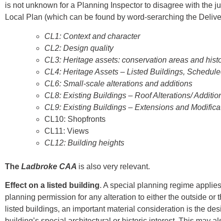
is not unknown for a Planning Inspector to disagree with the j
Local Plan (which can be found by word-serarching the Deliver
CL1: Context and character
CL2: Design quality
CL3: Heritage assets: conservation areas and hist
CL4: Heritage Assets – Listed Buildings, Schedu
CL6: Small-scale alterations and additions
CL8: Existing Buildings – Roof Alterations/ Additio
CL9: Existing Buildings – Extensions and Modifica
CL10: Shopfronts
CL11: Views
CL12: Building heights
The
Ladbroke CAA
is also very relevant.
Effect on a listed building
. A special planning regime applies
planning permission for any alteration to either the outside or 
listed buildings, an important material consideration is the desi
building’s special architectural or historic interest. This may a