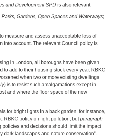
es and Development SPD
is also relevant.
 Parks, Gardens, Open Spaces and Waterways
;
 to measure and assess unacceptable loss of
en into account. The relevant Council policy is
sing in London, all boroughs have been given
ed to add to their housing stock every year. RBKC
is worsened when two or more existing dwellings
ly
) is to resist such amalgamations except in
lost and where the floor space of the new
ls for bright lights in a back garden, for instance,
ic RBKC policy on light pollution, but
paragraph
policies and decisions should limit the impact
ically dark landscapes and nature conservation”.