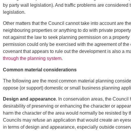
by party wall legislation). And traffic problems are considere
legislation.
Other matters that the Council cannot take into account are the
neighbouring properties or anything to do with private property
not against the law to seek planning permission on a property
permission could only be exercised with the agreement of the ow
covenant that appears to rule out the development is also a mat
through the planning system.
Common material considerations
The following are the most common material planning consider
oppose (or support) domestic or small business planning appli
Design and appearance
. In conservation areas, the Council h
desirability of preserving or enhancing the character or appe
harm the character of the area would normally be resisted by 
Councils may refuse an application that would create an eyes
in terms of design and appearance, especially outside conser