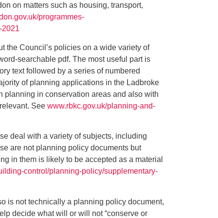
ndon on matters such as housing, transport,
ndon.gov.uk/programmes-
n-2021
t the Council’s policies on a wide variety of
word-searchable pdf. The most useful part is
ory text followed by a series of numbered
ajority of planning applications in the Ladbroke
h planning in conservation areas and also with
 relevant. See
www.rbkc.gov.uk/planning-and-
se deal with a variety of subjects, including
ese are not planning policy documents but
g in them is likely to be accepted as a material
ilding-control/planning-policy/supplementary-
lso is not technically a planning policy document,
elp decide what will or will not “conserve or