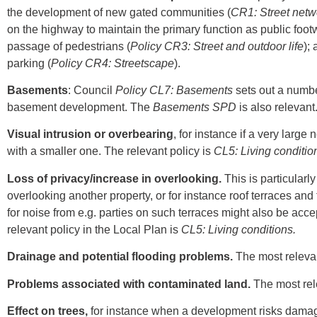
the development of new gated communities (
CR1: Street netw
on the highway to maintain the primary function as public foot
passage of pedestrians (
Policy CR3: Street and outdoor life
);
parking (
Policy CR4: Streetscape
).
Basements
: Council
Policy CL7: Basements
sets out a number
basement development. The
Basements
SPD
is also relevant
Visual intrusion or overbearing
, for instance if a very larg
with a smaller one. The relevant policy is
CL5: Living conditio
Loss of privacy/increase in overlooking.
This is particularl
overlooking another property, or for instance roof terraces and
for noise from e.g. parties on such terraces might also be acc
relevant policy in the Local Plan is
CL5: Living conditions.
Drainage and potential flooding problems.
The most relevan
Problems associated with contaminated land.
The most rel
Effect on trees,
for instance when a development risks damagin