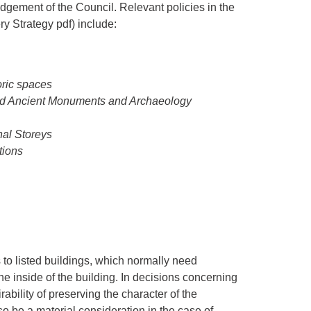
udgement of the Council. Relevant policies in the
y Strategy pdf) include:
oric spaces
led Ancient Monuments and Archaeology
nal Storeys
tions
 to listed buildings, which normally need
the inside of the building. In decisions concerning
rability of preserving the character of the
lso be a material consideration in the case of