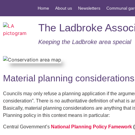
Home
About us
Newsletters
Communal gar
The Ladbroke Associ
Keeping the Ladbroke area special​
Material planning considerations
Councils may only refuse a planning application if the argument
consideration”. There is no authoritative definition of what is 
Basically, material planning considerations are anything that i
Planning policy in this context means in particular:
Central Government’s
National Planning Policy Famework
(