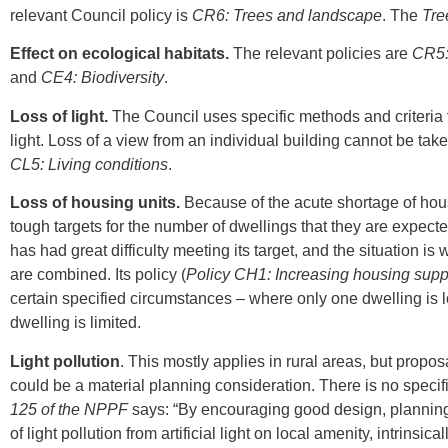
relevant Council policy is
CR6: Trees and landscape
. The
Tre
Effect on ecological habitats.
The relevant policies are
CR5:
and
CE4: Biodiversity
.
Loss of light.
The Council uses specific methods and criteria
light. Loss of a view from an individual building cannot be tak
CL5: Living conditions
.
Loss of housing units.
Because of the acute shortage of hou
tough targets for the number of dwellings that they are expect
has had great difficulty meeting its target, and the situation 
are combined. Its policy (
Policy
CH1: Increasing housing supp
certain specified circumstances – where only one dwelling is 
dwelling is limited.
Light pollution
. This mostly applies in rural areas, but proposa
could be a material planning consideration. There is no specif
125 of the NPPF
says: “By encouraging good design, planning 
of light pollution from artificial light on local amenity, intrins