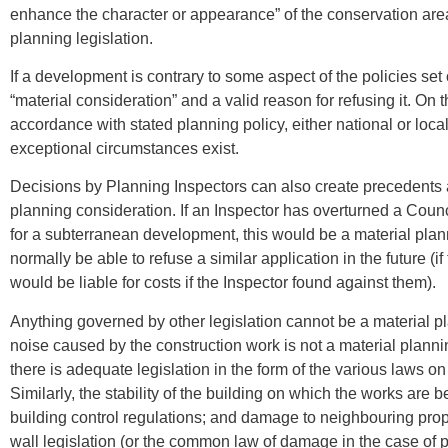
enhance the character or appearance” of the conservation area
planning legislation.
If a development is contrary to some aspect of the policies set 
“material consideration” and a valid reason for refusing it. On 
accordance with stated planning policy, either national or loca
exceptional circumstances exist.
Decisions by Planning Inspectors can also create precedents 
planning consideration. If an Inspector has overturned a Counci
for a subterranean development, this would be a material pla
normally be able to refuse a similar application in the future (i
would be liable for costs if the Inspector found against them).
Anything governed by other legislation cannot be a material pl
noise caused by the construction work is not a material planni
there is adequate legislation in the form of the various laws on
Similarly, the stability of the building on which the works are
building control regulations; and damage to neighbouring prop
wall legislation (or the common law of damage in the case of 