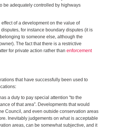
d to be adequately controlled by highways
 effect of a development on the value of
 disputes, for instance boundary disputes (it is
 belonging to someone else, although the
ner). The fact that there is a restrictive
ter for private action rather than
enforcement
ations that have successfully been used to
cations:
as a duty to pay special attention “to the
arance of that area”. Developments that would
the Council, and even outside conservation areas
ore. Inevitably judgements on what is acceptable
vation areas, can be somewhat subjective, and it