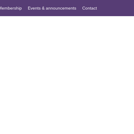
Membership
Events & announcements
Contact