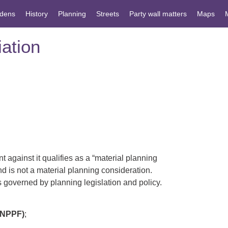
dens
History
Planning
Streets
Party wall matters
Maps
ation
 against it qualifies as a “material planning
and is not a material planning consideration.
s governed by planning legislation and policy.
NPPF)
;