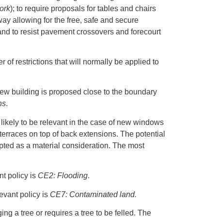
ork
); to require proposals for tables and chairs
way allowing for the free, safe and secure
 and to resist pavement crossovers and forecourt
 of restrictions that will normally be applied to
.
e new building is proposed close to the boundary
ns
.
y likely to be relevant in the case of new windows
 terraces on top of back extensions. The potential
epted as a material consideration. The most
t policy is
CE2: Flooding
.
evant policy is
CE7: Contaminated land.
g a tree or requires a tree to be felled. The