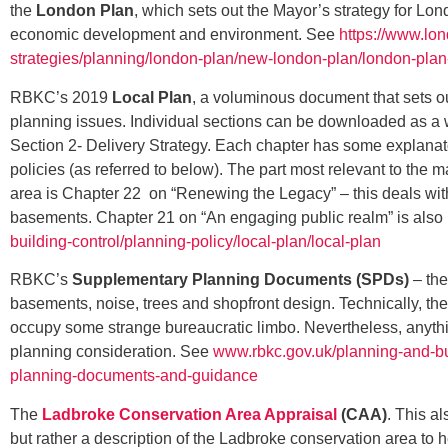
the
London Plan
, which sets out the Mayor’s strategy for Lo
economic development and environment. See
https://www.lo
strategies/planning/london-plan/new-london-plan/london-pla
RBKC’s 2019
Local Plan
, a voluminous document that sets ou
planning issues. Individual sections can be downloaded as a 
Section 2- Delivery Strategy. Each chapter has some explanat
policies (as referred to below). The part most relevant to the m
area is Chapter 22 on “Renewing the Legacy” – this deals wit
basements. Chapter 21 on “An engaging public realm” is also
building-control/planning-policy/local-plan/local-plan
RBKC’s
Supplementary Planning Documents (SPDs)
– the
basements, noise, trees and shopfront design. Technically, th
occupy some strange bureaucratic limbo. Nevertheless, anythin
planning consideration. See
www.rbkc.gov.uk/planning-and-bu
planning-documents-and-guidance
The
Ladbroke Conservation Area Appraisal
(CAA)
. This a
but rather a description of the Ladbroke conservation area to h