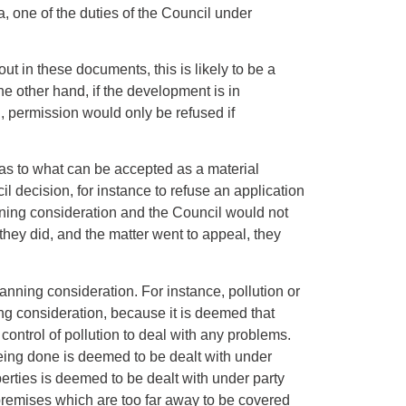
, one of the duties of the Council under
out in these documents, this is likely to be a
the other hand, if the development is in
l, permission would only be refused if
as to what can be accepted as a material
l decision, for instance to refuse an application
nning consideration and the Council would not
f they did, and the matter went to appeal, they
anning consideration. For instance, pollution or
ng consideration, because it is deemed that
 control of pollution to deal with any problems.
 being done is deemed to be dealt with under
erties is deemed to be dealt with under party
premises which are too far away to be covered