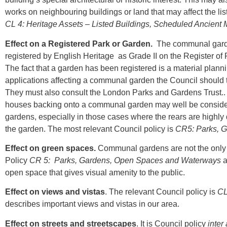
works on neighbouring buildings or land that may affect the lis
CL 4: Heritage Assets – Listed Buildings, Scheduled Ancien
Effect on a Registered Park or Garden.
The communal garde
registered by English Heritage as Grade II on the Register of 
The fact that a garden has been registered is a material plan
applications affecting a communal garden the Council should tak
They must also consult the London Parks and Gardens Trust.. 
houses backing onto a communal garden may well be considered 
gardens, especially in those cases where the rears are highly
the garden. The most relevant Council policy is
CR5: Parks, 
Effect on green spaces.
Communal gardens are not the only g
Policy
CR 5: Parks, Gardens, Open Spaces and Waterways
a
open space that gives visual amenity to the public.
Effect on views and vistas
. The relevant Council policy is
CL
describes important views and vistas in our area.
Effect on streets and streetscapes
. It is Council policy
inter 