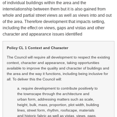
of individual buildings within the area and the
interrelationship between them but it is also gained from
whole and partial street views as well as views into and out
of the area. Therefore development that impacts setting,
including the effect on views, gaps and vistas and other
character and appearance issues identified
Policy CL 1 Context and Character
The Council will require all development to respect the existing
context, character and appearance, taking opportunities
available to improve the quality and character of buildings and
the area and the way it functions, including being inclusive for
all. To deliver this the Council will:
a. require development to contribute positively to
the townscape through the architecture and
urban form, addressing matters such as scale,
height, bulk, mass, proportion, plot width, building
lines, street form, rhythm, roofscape, materials
and historic fabric as well as vistas, views, gaps,