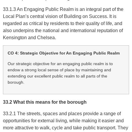
33.1.3 An Engaging Public Realm is an integral part of the
Local Plan’s central vision of Building on Success. It is
regarded as critical by residents to their quality of life, and
also underpins the national and international reputation of
Kensington and Chelsea.
CO 4: Strategic Objective for An Engaging Public Realm
Our strategic objective for an engaging public realm is to
endow a strong local sense of place by maintaining and
extending our excellent public realm to all parts of the
borough.
33.2 What this means for the borough
33.2.1 The streets, spaces and places provide a range of
opportunities for external living, while making it easier and
more attractive to walk, cycle and take public transport. They