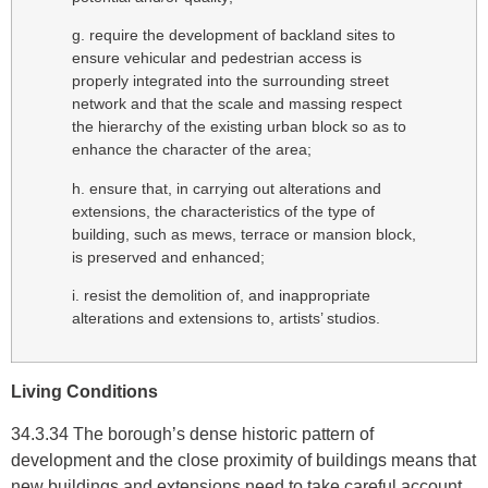
g. require the development of backland sites to
ensure vehicular and pedestrian access is
properly integrated into the surrounding street
network and that the scale and massing respect
the hierarchy of the existing urban block so as to
enhance the character of the area;
h. ensure that, in carrying out alterations and
extensions, the characteristics of the type of
building, such as mews, terrace or mansion block,
is preserved and enhanced;
i. resist the demolition of, and inappropriate
alterations and extensions to, artists’ studios.
Living Conditions
34.3.34 The borough’s dense historic pattern of
development and the close proximity of buildings means that
new buildings and extensions need to take careful account