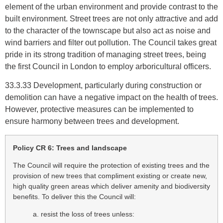
element of the urban environment and provide contrast to the
built environment. Street trees are not only attractive and add
to the character of the townscape but also act as noise and
wind barriers and filter out pollution. The Council takes great
pride in its strong tradition of managing street trees, being
the first Council in London to employ arboricultural officers.
33.3.33 Development, particularly during construction or
demolition can have a negative impact on the health of trees.
However, protective measures can be implemented to
ensure harmony between trees and development.
Policy CR 6: Trees and landscape
The Council will require the protection of existing trees and the
provision of new trees that compliment existing or create new,
high quality green areas which deliver amenity and biodiversity
benefits. To deliver this the Council will:
a. resist the loss of trees unless: