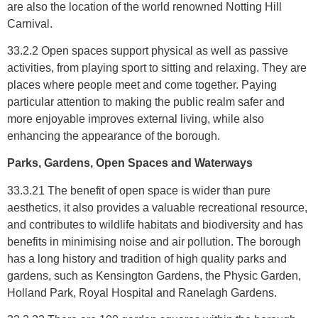
are also the location of the world renowned Notting Hill
Carnival.
33.2.2 Open spaces support physical as well as passive
activities, from playing sport to sitting and relaxing. They are
places where people meet and come together. Paying
particular attention to making the public realm safer and
more enjoyable improves external living, while also
enhancing the appearance of the borough.
Parks, Gardens, Open Spaces and Waterways
33.3.21 The benefit of open space is wider than pure
aesthetics, it also provides a valuable recreational resource,
and contributes to wildlife habitats and biodiversity and has
benefits in minimising noise and air pollution. The borough
has a long history and tradition of high quality parks and
gardens, such as Kensington Gardens, the Physic Garden,
Holland Park, Royal Hospital and Ranelagh Gardens.