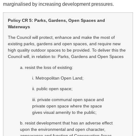
marginalised by increasing development pressures.
Policy CR 5: Parks, Gardens, Open Spaces and
Waterways
The Council will protect, enhance and make the most of
existing parks, gardens and open spaces, and require new
high quality outdoor spaces to be provided. To deliver this the
Council will, in relation to: Parks, Gardens and Open Spaces
a. resist the loss of existing:
i. Metropolitan Open Land;
ii. public open space;
iii. private communal open space and
private open space where the space
gives visual amenity to the public;
b. resist development that has an adverse effect
upon the environmental and open character,
appearance and function of Conservation Areas,