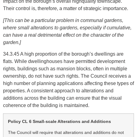
impact on the borough’s overall highquality townscape.
Their control is, therefore, a matter of strategic importance.
[This can be a particular problem in communal gardens,
where small alterations to gardens, especially if cumulative,
can have a real detrimental effect on the character of the
garden.]
34.3.45 A high proportion of the borough’s dwellings are
flats. While dwellinghouses have permitted development
rights, buildings such as mansion blocks, often in multiple
ownership, do not have such rights. The Council receives a
high number of planning applications affecting these types of
properties. A consistent approach to alterations and
additions across the building can ensure that the visual
coherence of the building is maintained.
Policy CL 6 Small-scale Alterations and Additions
The Council will require that alterations and additions do not