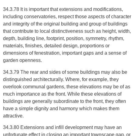
34.3.78 It is important that extensions and modifications,
including conservatories, respect those aspects of character
and integrity of the original building and group of buildings
that contribute to local distinctiveness such as height, width,
depth, building line, footprint, position, symmetry, rhythm,
materials, finishes, detailed design, proportions or
dimensions of fenestration, important gaps and a sense of
garden openness.
34.3.79 The rear and sides of some buildings may also be
distinguished architecturally. Where, for example, they
overlook communal gardens, these elevations may be of as
much importance as the front. While these elevations of
buildings are generally subordinate to the front, they often
have a simple dignity and harmony which makes them
attractive.
34.3.80 Extensions and infill development may have an
unfortunate effect in closing an important townscape gap, or