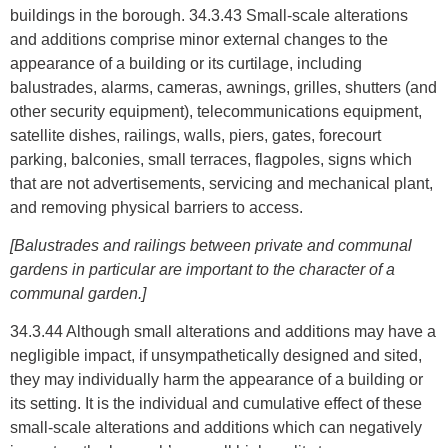
buildings in the borough. 34.3.43 Small-scale alterations
and additions comprise minor external changes to the
appearance of a building or its curtilage, including
balustrades, alarms, cameras, awnings, grilles, shutters (and
other security equipment), telecommunications equipment,
satellite dishes, railings, walls, piers, gates, forecourt
parking, balconies, small terraces, flagpoles, signs which
that are not advertisements, servicing and mechanical plant,
and removing physical barriers to access.
[Balustrades and railings between private and communal
gardens in particular are important to the character of a
communal garden.]
34.3.44 Although small alterations and additions may have a
negligible impact, if unsympathetically designed and sited,
they may individually harm the appearance of a building or
its setting. It is the individual and cumulative effect of these
small-scale alterations and additions which can negatively