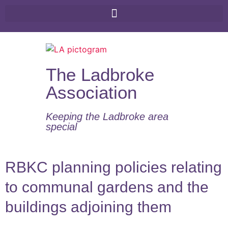
The Ladbroke
Association
Keeping the Ladbroke area
special​
RBKC planning policies relating
to communal gardens and the
buildings adjoining them