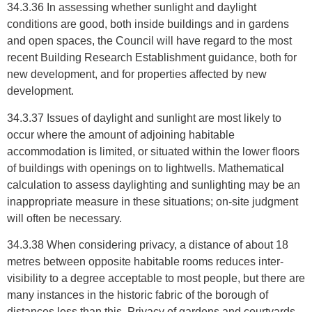
34.3.36 In assessing whether sunlight and daylight
conditions are good, both inside buildings and in gardens
and open spaces, the Council will have regard to the most
recent Building Research Establishment guidance, both for
new development, and for properties affected by new
development.
34.3.37 Issues of daylight and sunlight are most likely to
occur where the amount of adjoining habitable
accommodation is limited, or situated within the lower floors
of buildings with openings on to lightwells. Mathematical
calculation to assess daylighting and sunlighting may be an
inappropriate measure in these situations; on-site judgment
will often be necessary.
34.3.38 When considering privacy, a distance of about 18
metres between opposite habitable rooms reduces inter-
visibility to a degree acceptable to most people, but there are
many instances in the historic fabric of the borough of
distances less than this. Privacy of gardens and courtyards