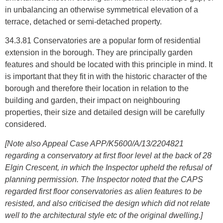
in unbalancing an otherwise symmetrical elevation of a
terrace, detached or semi-detached property.
34.3.81 Conservatories are a popular form of residential
extension in the borough. They are principally garden
features and should be located with this principle in mind. It
is important that they fit in with the historic character of the
borough and therefore their location in relation to the
building and garden, their impact on neighbouring
properties, their size and detailed design will be carefully
considered.
[Note also Appeal Case APP/K5600/A/13/2204821
regarding a conservatory at first floor level at the back of 28
Elgin Crescent, in which the Inspector upheld the refusal of
planning permission. The Inspector noted that the CAPS
regarded first floor conservatories as alien features to be
resisted, and also criticised the design which did not relate
well to the architectural style etc of the original dwelling.]