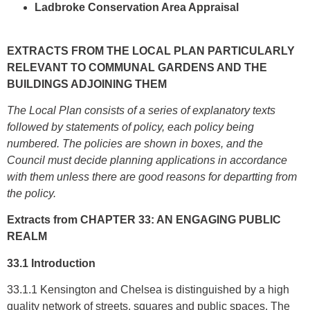
Ladbroke Conservation Area Appraisal
EXTRACTS FROM THE LOCAL PLAN PARTICULARLY
RELEVANT TO COMMUNAL GARDENS AND THE
BUILDINGS ADJOINING THEM
The Local Plan consists of a series of explanatory texts
followed by statements of policy, each policy being
numbered.
The policies are shown in boxes, and the
Council must decide planning applications in accordance
with them unless there are good reasons for departting from
the policy.
Extracts from CHAPTER 33: AN ENGAGING PUBLIC
REALM
33.1 Introduction
33.1.1 Kensington and Chelsea is distinguished by a high
quality network of streets, squares and public spaces. The