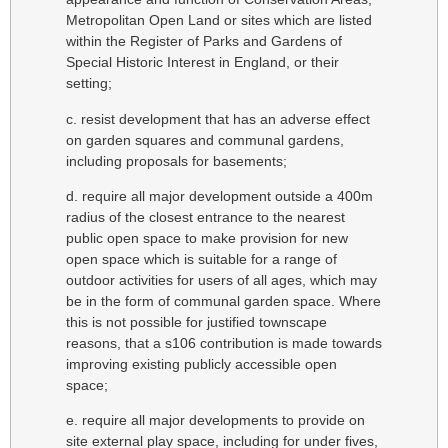
Metropolitan Open Land or sites which are listed
within the Register of Parks and Gardens of
Special Historic Interest in England, or their
setting;
c. resist development that has an adverse effect
on garden squares and communal gardens,
including proposals for basements;
d. require all major development outside a 400m
radius of the closest entrance to the nearest
public open space to make provision for new
open space which is suitable for a range of
outdoor activities for users of all ages, which may
be in the form of communal garden space. Where
this is not possible for justified townscape
reasons, that a s106 contribution is made towards
improving existing publicly accessible open
space;
e. require all major developments to provide on
site external play space, including for under fives,