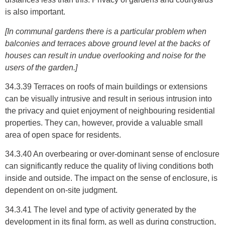
is also important.
[In communal gardens there is a particular problem when
balconies and terraces above ground level at the backs of
houses can result in undue overlooking and noise for the
users of the garden.]
34.3.39 Terraces on roofs of main buildings or extensions
can be visually intrusive and result in serious intrusion into
the privacy and quiet enjoyment of neighbouring residential
properties. They can, however, provide a valuable small
area of open space for residents.
34.3.40 An overbearing or over-dominant sense of enclosure
can significantly reduce the quality of living conditions both
inside and outside. The impact on the sense of enclosure, is
dependent on on-site judgment.
34.3.41 The level and type of activity generated by the
development in its final form, as well as during construction,