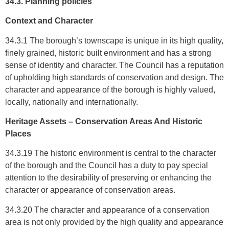
34.3. Planning policies
Context and Character
34.3.1 The borough’s townscape is unique in its high quality,
finely grained, historic built environment and has a strong
sense of identity and character. The Council has a reputation
of upholding high standards of conservation and design. The
character and appearance of the borough is highly valued,
locally, nationally and internationally.
Heritage Assets – Conservation Areas And Historic
Places
34.3.19 The historic environment is central to the character
of the borough and the Council has a duty to pay special
attention to the desirability of preserving or enhancing the
character or appearance of conservation areas.
34.3.20 The character and appearance of a conservation
area is not only provided by the high quality and appearance