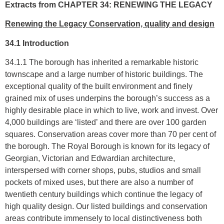
Extracts from CHAPTER 34: RENEWING THE LEGACY
Renewing the Legacy Conservation, quality and design
34.1 Introduction
34.1.1 The borough has inherited a remarkable historic
townscape and a large number of historic buildings. The
exceptional quality of the built environment and finely
grained mix of uses underpins the borough’s success as a
highly desirable place in which to live, work and invest. Over
4,000 buildings are ‘listed’ and there are over 100 garden
squares. Conservation areas cover more than 70 per cent of
the borough. The Royal Borough is known for its legacy of
Georgian, Victorian and Edwardian architecture,
interspersed with corner shops, pubs, studios and small
pockets of mixed uses, but there are also a number of
twentieth century buildings which continue the legacy of
high quality design. Our listed buildings and conservation
areas contribute immensely to local distinctiveness both