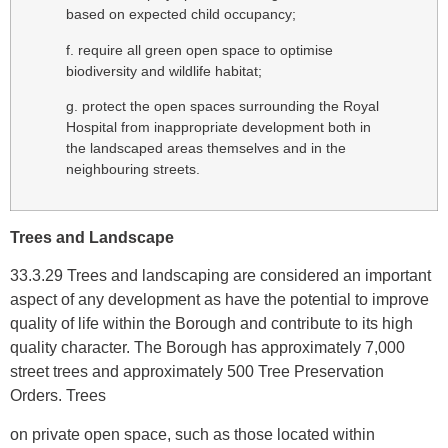
based on expected child occupancy;
f. require all green open space to optimise
biodiversity and wildlife habitat;
g. protect the open spaces surrounding the Royal
Hospital from inappropriate development both in
the landscaped areas themselves and in the
neighbouring streets.
Trees and Landscape
33.3.29 Trees and landscaping are considered an important
aspect of any development as have the potential to improve
quality of life within the Borough and contribute to its high
quality character. The Borough has approximately 7,000
street trees and approximately 500 Tree Preservation
Orders. Trees
on private open space, such as those located within