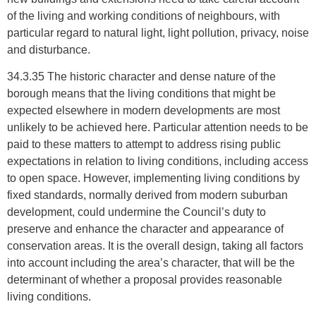
of the living and working conditions of neighbours, with
particular regard to natural light, light pollution, privacy, noise
and disturbance.
34.3.35 The historic character and dense nature of the
borough means that the living conditions that might be
expected elsewhere in modern developments are most
unlikely to be achieved here. Particular attention needs to be
paid to these matters to attempt to address rising public
expectations in relation to living conditions, including access
to open space. However, implementing living conditions by
fixed standards, normally derived from modern suburban
development, could undermine the Council’s duty to
preserve and enhance the character and appearance of
conservation areas. It is the overall design, taking all factors
into account including the area’s character, that will be the
determinant of whether a proposal provides reasonable
living conditions.