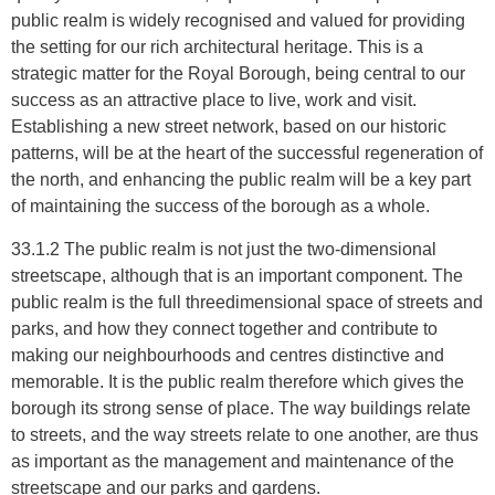
public realm is widely recognised and valued for providing
the setting for our rich architectural heritage. This is a
strategic matter for the Royal Borough, being central to our
success as an attractive place to live, work and visit.
Establishing a new street network, based on our historic
patterns, will be at the heart of the successful regeneration of
the north, and enhancing the public realm will be a key part
of maintaining the success of the borough as a whole.
33.1.2 The public realm is not just the two-dimensional
streetscape, although that is an important component. The
public realm is the full threedimensional space of streets and
parks, and how they connect together and contribute to
making our neighbourhoods and centres distinctive and
memorable. It is the public realm therefore which gives the
borough its strong sense of place. The way buildings relate
to streets, and the way streets relate to one another, are thus
as important as the management and maintenance of the
streetscape and our parks and gardens.