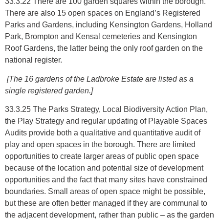
33.3.22 There are 100 garden squares within the borough.
There are also 15 open spaces on England’s Registered
Parks and Gardens, including Kensington Gardens, Holland
Park, Brompton and Kensal cemeteries and Kensington
Roof Gardens, the latter being the only roof garden on the
national register.
[The 16 gardens of the Ladbroke Estate are listed as a
single registered garden.]
33.3.25 The Parks Strategy, Local Biodiversity Action Plan,
the Play Strategy and regular updating of Playable Spaces
Audits provide both a qualitative and quantitative audit of
play and open spaces in the borough. There are limited
opportunities to create larger areas of public open space
because of the location and potential size of development
opportunities and the fact that many sites have constrained
boundaries. Small areas of open space might be possible,
but these are often better managed if they are communal to
the adjacent development, rather than public – as the garden