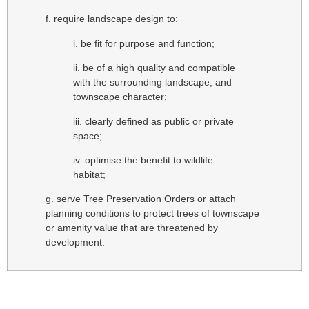
f. require landscape design to:
i. be fit for purpose and function;
ii. be of a high quality and compatible
with the surrounding landscape, and
townscape character;
iii. clearly defined as public or private
space;
iv. optimise the benefit to wildlife
habitat;
g. serve Tree Preservation Orders or attach
planning conditions to protect trees of townscape
or amenity value that are threatened by
development.