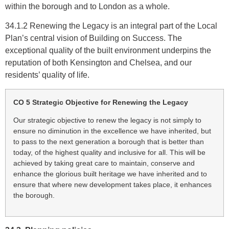
within the borough and to London as a whole.
34.1.2 Renewing the Legacy is an integral part of the Local
Plan’s central vision of Building on Success. The
exceptional quality of the built environment underpins the
reputation of both Kensington and Chelsea, and our
residents’ quality of life.
CO 5 Strategic Objective for Renewing the Legacy
Our strategic objective to renew the legacy is not simply to
ensure no diminution in the excellence we have inherited, but
to pass to the next generation a borough that is better than
today, of the highest quality and inclusive for all. This will be
achieved by taking great care to maintain, conserve and
enhance the glorious built heritage we have inherited and to
ensure that where new development takes place, it enhances
the borough.