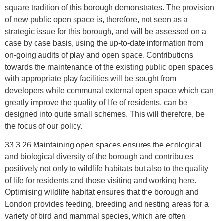
square tradition of this borough demonstrates. The provision
of new public open space is, therefore, not seen as a
strategic issue for this borough, and will be assessed on a
case by case basis, using the up-to-date information from
on-going audits of play and open space. Contributions
towards the maintenance of the existing public open spaces
with appropriate play facilities will be sought from
developers while communal external open space which can
greatly improve the quality of life of residents, can be
designed into quite small schemes. This will therefore, be
the focus of our policy.
33.3.26 Maintaining open spaces ensures the ecological
and biological diversity of the borough and contributes
positively not only to wildlife habitats but also to the quality
of life for residents and those visiting and working here.
Optimising wildlife habitat ensures that the borough and
London provides feeding, breeding and nesting areas for a
variety of bird and mammal species, which are often