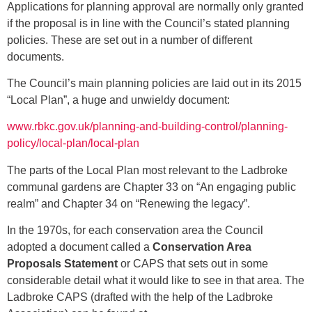
Applications for planning approval are normally only granted
if the proposal is in line with the Council’s stated planning
policies. These are set out in a number of different
documents.
The Council’s main planning policies are laid out in its 2015
“Local Plan”, a huge and unwieldy document:
www.rbkc.gov.uk/planning-and-building-control/planning-
policy/local-plan/local-plan
The parts of the Local Plan most relevant to the Ladbroke
communal gardens are Chapter 33 on “An engaging public
realm” and Chapter 34 on “Renewing the legacy”.
In the 1970s, for each conservation area the Council
adopted a document called a
Conservation Area
Proposals Statement
or CAPS that sets out in some
considerable detail what it would like to see in that area. The
Ladbroke CAPS (drafted with the help of the Ladbroke