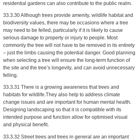
residential gardens can also contribute to the public realm.
33.3.30 Although trees provide amenity, wildlife habitat and
biodiversity values, there may be occasions where a tree
may need to be felled, particularly if it is likely to cause
serious damage to property or injury to people. Most
commonly the tree will not have to be removed in its entirety
– just the limbs causing the potential danger. Good planning
when selecting a tree will ensure the long-term function of
the site and the tree’s longevity, and can avoid unnecessary
felling.
33.3.31 There is a growing awareness that trees and
habitats for wildlife.They also help to address climate
change issues and are important for human mental health.
Designing landscaping so that it is compatible with its
intended purpose and function allow for optimised visual
and physical benefit.
33.3.32 Street trees and trees in general are an important