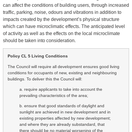
can affect the conditions of building users, through increased
traffic, parking, noise, odours and vibrations in addition to
impacts created by the development’s physical structure
which can have microclimatic effects. The anticipated level
of activity as well as the effects on the local microclimate
should be taken into consideration.
Policy CL 5 Living Conditions
The Council will require all development ensures good living
conditions for occupants of new, existing and neighbouring
buildings. To deliver this the Council will:
a. require applicants to take into account the
prevailing characteristics of the area;
b. ensure that good standards of daylight and
sunlight are achieved in new development and in
existing properties affected by new development;
and where they are already substandard, that
there should be no material worsening of the