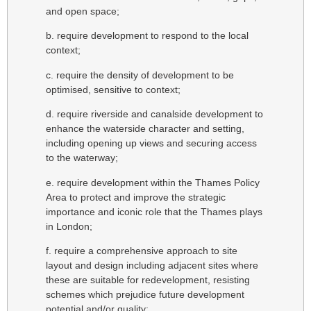
and open space;
b. require development to respond to the local
context;
c. require the density of development to be
optimised, sensitive to context;
d. require riverside and canalside development to
enhance the waterside character and setting,
including opening up views and securing access
to the waterway;
e. require development within the Thames Policy
Area to protect and improve the strategic
importance and iconic role that the Thames plays
in London;
f. require a comprehensive approach to site
layout and design including adjacent sites where
these are suitable for redevelopment, resisting
schemes which prejudice future development
potential and/or quality;