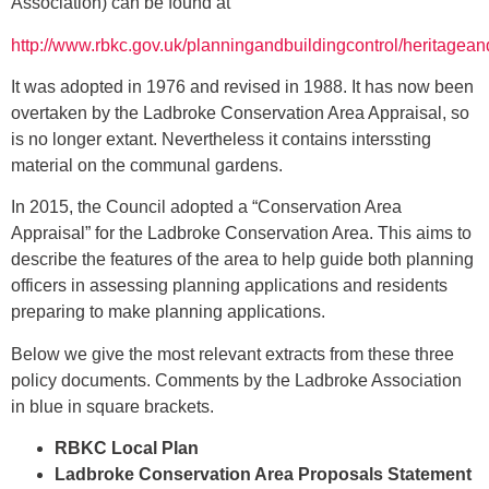
Association) can be found at
http://www.rbkc.gov.uk/planningandbuildingcontrol/heritagea
It was adopted in 1976 and revised in 1988. It has now been
overtaken by the Ladbroke Conservation Area Appraisal, so
is no longer extant. Nevertheless it contains interssting
material on the communal gardens.
In 2015, the Council adopted a “Conservation Area
Appraisal” for the Ladbroke Conservation Area. This aims to
describe the features of the area to help guide both planning
officers in assessing planning applications and residents
preparing to make planning applications.
Below we give the most relevant extracts from these three
policy documents. Comments by the Ladbroke Association
in blue in square brackets.
RBKC Local Plan
Ladbroke Conservation Area Proposals Statement