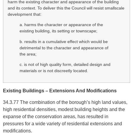
harm the existing character and appearance of the building
and its context. To deliver this the Council will resist smallscale
development that:
a. harms the character or appearance of the
existing building, its setting or townscape;
b. results in a cumulative effect which would be
detrimental to the character and appearance of
the area;
c. is not of high quality form, detailed design and
materials or is not discreetly located.
Existing Buildings – Extensions And Modifications
34.3.77 The combination of the borough’s high land values,
high residential densities, modest building heights and the
expanse of the conservation areas, has resulted in
pressures for a wide variety of residential extensions and
modifications.