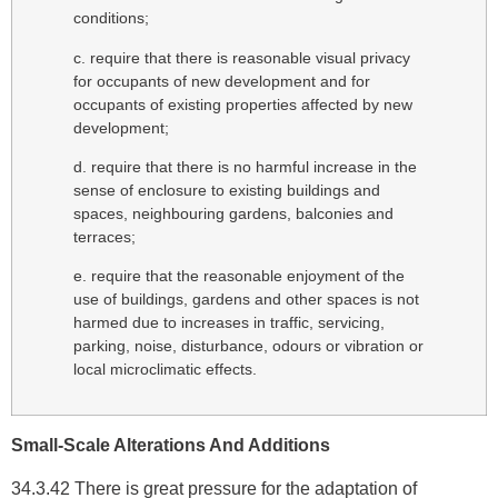
conditions;
c. require that there is reasonable visual privacy
for occupants of new development and for
occupants of existing properties affected by new
development;
d. require that there is no harmful increase in the
sense of enclosure to existing buildings and
spaces, neighbouring gardens, balconies and
terraces;
e. require that the reasonable enjoyment of the
use of buildings, gardens and other spaces is not
harmed due to increases in traffic, servicing,
parking, noise, disturbance, odours or vibration or
local microclimatic effects.
Small-Scale Alterations And Additions
34.3.42 There is great pressure for the adaptation of