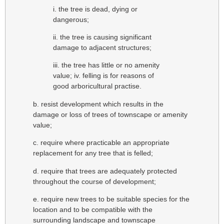
i. the tree is dead, dying or
dangerous;
ii. the tree is causing significant
damage to adjacent structures;
iii. the tree has little or no amenity
value; iv. felling is for reasons of
good arboricultural practise.
b. resist development which results in the
damage or loss of trees of townscape or amenity
value;
c. require where practicable an appropriate
replacement for any tree that is felled;
d. require that trees are adequately protected
throughout the course of development;
e. require new trees to be suitable species for the
location and to be compatible with the
surrounding landscape and townscape