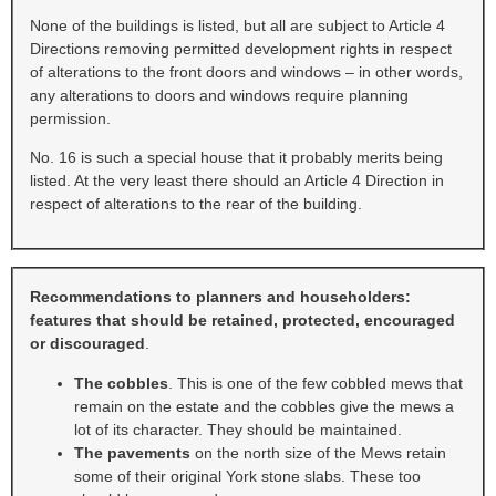
None of the buildings is listed, but all are subject to Article 4
Directions removing permitted development rights in respect
of alterations to the front doors and windows – in other words,
any alterations to doors and windows require planning
permission.
No. 16 is such a special house that it probably merits being
listed. At the very least there should an Article 4 Direction in
respect of alterations to the rear of the building.
Recommendations to planners and householders:
features that should be retained, protected, encouraged
or discouraged
.
The cobbles
. This is one of the few cobbled mews that
remain on the estate and the cobbles give the mews a
lot of its character. They should be maintained.
The pavements
on the north size of the Mews retain
some of their original York stone slabs. These too