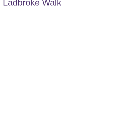
Ladbroke Walk