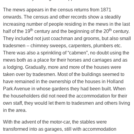
The mews appears in the census returns from 1871
onwards. The census and other records show a steadily
increasing number of people residing in the mews in the last
th
th
half of the 19
century and the beginning of the 20
century.
They included not just coachman and grooms, but also small
tradesmen – chimney sweeps, carpenters, plumbers etc.
There was also a sprinkling of “cabmen”, no doubt using the
mews both as a place for their horses and carriages and as
a lodging. Gradually, more and more of the houses were
taken over by tradesmen. Most of the buildings seemed to
have remained in the ownership of the houses in Holland
Park Avenue in whose gardens they had been built. When
the householders did not need the accommodation for their
own staff, they would let them to tradesmen and others living
in the area.
With the advent of the motor-car, the stables were
transformed into as garages, still with accommodation