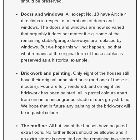
should be preserved.
Doors and windows
. All except No. 18 have Article 4
directions in respect of alterations of doors and
windows. The doors and windows are now so varied
that arguably it does not matter if e.g. some of the
remaining stable/garage doorways are replaced by
windows. But we hope this will not happen,, so that
what remains of the original form of these stables is
preserved as a historical example.
Brickwork and painting
. Only eight of the houses still
have their original unpainted brick (and one of these is
modern). Four are fully rendered, and on eight the
brickwork has been painted, all in pastel colours apart
from one in an incongruous shade of dark greyish-blue.
We hope that in future any painting of the brickwork will
be in pastel colours.
The roofline
. All but two of the houses have acquired
extra floors. No further floors should be allowed and if
an extra storey is permitted on the remaining two-storey