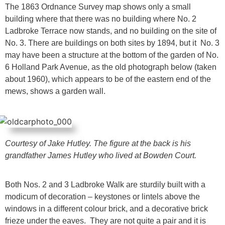
The 1863 Ordnance Survey map shows only a small
building where that there was no building where No. 2
Ladbroke Terrace now stands, and no building on the site of
No. 3. There are buildings on both sites by 1894, but it No. 3
may have been a structure at the bottom of the garden of No.
6 Holland Park Avenue, as the old photograph below (taken
about 1960), which appears to be of the eastern end of the
mews, shows a garden wall.
Courtesy of Jake Hutley. The figure at the back is his
grandfather James Hutley
who lived at Bowden Court.
Both Nos. 2 and 3 Ladbroke Walk are sturdily built with a
modicum of decoration – keystones or lintels above the
windows in a different colour brick, and a decorative brick
frieze under the eaves. They are not quite a pair and it is