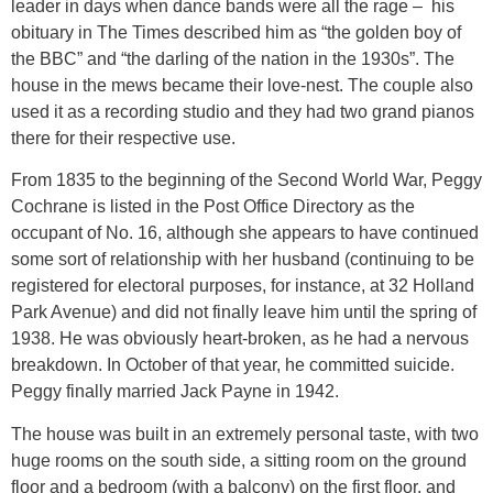
leader in days when dance bands were all the rage – his
obituary in The Times described him as “the golden boy of
the BBC” and “the darling of the nation in the 1930s”. The
house in the mews became their love-nest. The couple also
used it as a recording studio and they had two grand pianos
there for their respective use.
From 1835 to the beginning of the Second World War, Peggy
Cochrane is listed in the Post Office Directory as the
occupant of No. 16, although she appears to have continued
some sort of relationship with her husband (continuing to be
registered for electoral purposes, for instance, at 32 Holland
Park Avenue) and did not finally leave him until the spring of
1938. He was obviously heart-broken, as he had a nervous
breakdown. In October of that year, he committed suicide.
Peggy finally married Jack Payne in 1942.
The house was built in an extremely personal taste, with two
huge rooms on the south side, a sitting room on the ground
floor and a bedroom (with a balcony) on the first floor, and