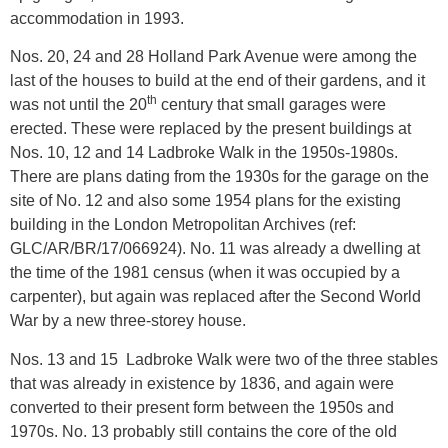
accommodation in 1993.
Nos. 20, 24 and 28 Holland Park Avenue were among the
last of the houses to build at the end of their gardens, and it
th
was not until the 20
century that small garages were
erected. These were replaced by the present buildings at
Nos. 10, 12 and 14 Ladbroke Walk in the 1950s-1980s.
There are plans dating from the 1930s for the garage on the
site of No. 12 and also some 1954 plans for the existing
building in the London Metropolitan Archives (ref:
GLC/AR/BR/17/066924). No. 11 was already a dwelling at
the time of the 1981 census (when it was occupied by a
carpenter), but again was replaced after the Second World
War by a new three-storey house.
Nos. 13 and 15 Ladbroke Walk were two of the three stables
that was already in existence by 1836, and again were
converted to their present form between the 1950s and
1970s. No. 13 probably still contains the core of the old