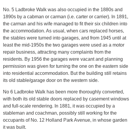
No. 5 Ladbroke Walk was also occupied in the 1880s and
1890s by a cabman or carman (i.e. carter or carrier). In 1891,
the carman and his wife managed to fit their six children into
the accommodation. As usual, when cars replaced horses,
the stables were turned into garages, and from 1945 until at
least the mid-1950s the two garages were used as a motor
repair business, attracting many complaints from the
residents. By 1956 the garages were vacant and planning
permission was given for turning the one on the eastern side
into residential accommodation. But the building still retains
its old stable/garage door on the western side.
No 6 Ladbroke Walk has been more thoroughly converted,
with both its old stable doors replaced by casement windows
and full-scale rendering. In 1881, it was occupied by a
stableman and coachman, possibly still working for the
occupants of No. 12 Holland Park Avenue, in whose garden
it was built.