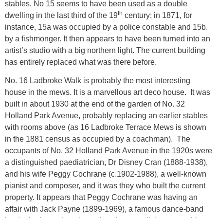
stables. No 15 seems to have been used as a double
th
dwelling in the last third of the 19
century; in 1871, for
instance, 15a was occupied by a police constable and 15b.
by a fishmonger. It then appears to have been turned into an
artist’s studio with a big northern light. The current building
has entirely replaced what was there before.
No. 16 Ladbroke Walk
is probably the most interesting
house in the mews. It is a marvellous art deco house. It was
built in about 1930 at the end of the garden of No. 32
Holland Park Avenue, probably replacing an earlier stables
with rooms above (as 16 Ladbroke Terrace Mews is shown
in the 1881 census as occupied by a coachman). The
occupants of No. 32 Holland Park Avenue in the 1920s were
a distinguished paediatrician, Dr Disney Cran (1888-1938),
and his wife Peggy Cochrane (c.1902-1988), a well-known
pianist and composer, and it was they who built the current
property. It appears that Peggy Cochrane was having an
affair with Jack Payne (1899-1969), a famous dance-band