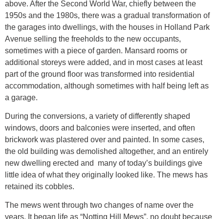
above. After the Second World War, chiefly between the
1950s and the 1980s, there was a gradual transformation of
the garages into dwellings, with the houses in Holland Park
Avenue selling the freeholds to the new occupants,
sometimes with a piece of garden. Mansard rooms or
additional storeys were added, and in most cases at least
part of the ground floor was transformed into residential
accommodation, although sometimes with half being left as
a garage.
During the conversions, a variety of differently shaped
windows, doors and balconies were inserted, and often
brickwork was plastered over and painted. In some cases,
the old building was demolished altogether, and an entirely
new dwelling erected and many of today’s buildings give
little idea of what they originally looked like. The mews has
retained its cobbles.
The mews went through two changes of name over the
years. It began life as “Notting Hill Mews”, no doubt because