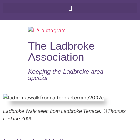
The Ladbroke
Association
Keeping the Ladbroke area
special​
Ladbroke Walk seen from Ladbroke Terrace.
©Thomas
Erskine 2006