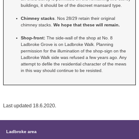
buildings, it should be of the discreet mansard type.
Chimney stacks
. Nos 28/29 retain their original
chimney stacks.
We hope that these will remain.
Shop-front:
The side-wall of the shop at No. 8
Ladbroke Grove is on Ladbroke Walk. Planning
permission for the illumination of the shop-sign on the
Ladbroke Walk side was refused a few years ago. Any
attempt to defile the residential character of the mews
in this way should continue to be resisted.
Last updated 18.6.2020.
Ladbroke area