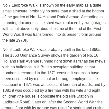
No 7 Ladbroke Walk is shown on the early map as a quite
small structure, probably no more than a shed at the bottom
of the garden of No. 14 Holland Park Avenue. According to
planning documents, the shed was replaced by two garages
with a flat above only about the time of the end of the First
World War. It was transformed into its present form around
the late 1970s.
No. 8 Ladbroke Walk was probably built in the late 1860s.
The 1863 Ordnance Survey shows the garden of No. 16
Holland Park Avenue running right down as far as the mews,
with no buildings in it. But an occupied building at that
number is recorded in the 1871 census. It seems to have
been occupied by municipal or borough employees: the
occupant in 1871 was an assistant foreman of roads, and by
1881 it was occupied by a fireman with his wife and eight
children (the house is opposite the old Fire Station in
Ladbroke Road). Later on, after the Second World War, the
ground floor with its garage was used for storing and cutting