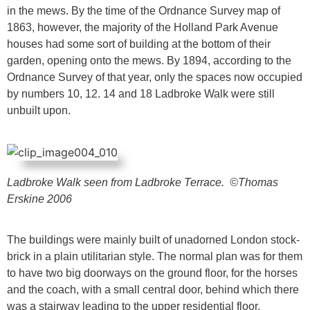
in the mews. By the time of the Ordnance Survey map of
1863, however, the majority of the Holland Park Avenue
houses had some sort of building at the bottom of their
garden, opening onto the mews. By 1894, according to the
Ordnance Survey of that year, only the spaces now occupied
by numbers 10, 12. 14 and 18 Ladbroke Walk were still
unbuilt upon.
Ladbroke Walk seen from Ladbroke Terrace.
©Thomas
Erskine 2006
The buildings were mainly built of unadorned London stock-
brick in a plain utilitarian style. The normal plan was for them
to have two big doorways on the ground floor, for the horses
and the coach, with a small central door, behind which there
was a stairway leading to the upper residential floor.