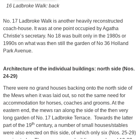
16 Ladbroke Walk: back
No. 17 Ladbroke Walk is another heavily reconstructed
coach-house. It was at one point occupied by Agatha
Christie’s secretary. No 18 was built only in the 1980s or
1990s on what was then still the garden of No 36 Holland
Park Avenue.
Architecture of the individual buildings: north side (Nos.
24-29)
There were no grand houses backing onto the north side of
the Mews when it was laid out, so not the same need for
accommodation for horses, coaches and grooms. At the
eastern end, the mews ran along the side of the then very
long garden of No. 17 Ladbroke Terrace. Towards the latter
th
part of the 19
century, a number of small houses/stables
were also erected on this side, of which only six (Nos. 25-29)