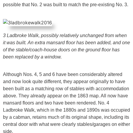
possible that No. 2 was built to match the pre-existing No. 3.
3 Ladbroke Walk, possibly relatively unchanged from when
it was built.
An extra mansard floor has been added, and one
of the stable/coach-house
doors on the ground floor has
been replaced by a window.
Although Nos. 4, 5 and 6 have been considerably altered
and now look quite different, they appear originally to have
been built as a matching row of stables with accommodation
above. They already appear on the 1863 map. All now have
mansard floors and two have been rendered. No. 4
Ladbroke Walk, which in the 1880s and 1890s was occupied
by a cabman, retains much of its original shape, including its
central door with what were clearly stables/garages on either
side.