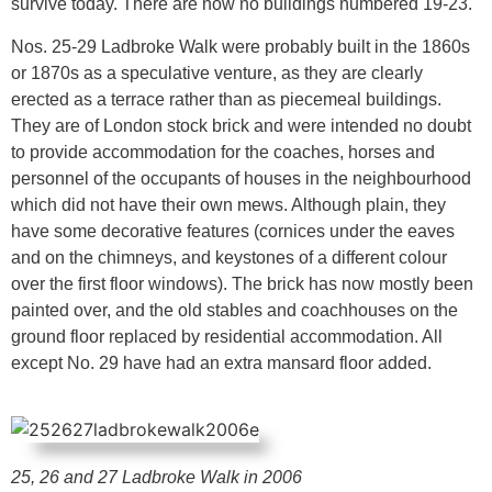
survive today. There are now no buildings numbered 19-23.
Nos. 25-29 Ladbroke Walk were probably built in the 1860s
or 1870s as a speculative venture, as they are clearly
erected as a terrace rather than as piecemeal buildings.
They are of London stock brick and were intended no doubt
to provide accommodation for the coaches, horses and
personnel of the occupants of houses in the neighbourhood
which did not have their own mews. Although plain, they
have some decorative features (cornices under the eaves
and on the chimneys, and keystones of a different colour
over the first floor windows). The brick has now mostly been
painted over, and the old stables and coachhouses on the
ground floor replaced by residential accommodation. All
except No. 29 have had an extra mansard floor added.
25, 26 and 27 Ladbroke Walk in 2006