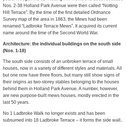
Nos. 2-38 Holland Park Avenue were then called “Notting
Hill Terrace”. By the time of the first detailed Ordnance
Survey map of the area in 1863, the Mews had been
renamed “Ladbroke Terrace Mews”. It acquired its current
name around the time of the Second World War.
Architecture: the individual buildings on the south side
(Nos. 1-18)
The south side consists of an unbroken terrace of small
houses, now in a variety of different styles and materials. All
but one now have three floors, but many still show signs of
their origins as two-storey stables belonging to the houses
behind them in Holland Park Avenue. A number, however,
are new purpose-built mews houses, mostly erected in the
last 50 years.
No 1 Ladbroke Walk no longer exists and has been
subsumed into 18 Ladbroke Terrace – it forms the side wall..