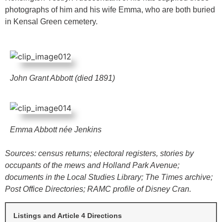
photographs of him and his wife Emma, who are both buried
in Kensal Green cemetery.
John Grant Abbott (died 1891)
Emma Abbott née Jenkins
Sources: census returns; electoral registers, stories by
occupants of the mews and Holland Park Avenue;
documents in the Local Studies Library; The Times archive;
Post Office Directories; RAMC profile of Disney Cran.
Listings and Article 4 Directions