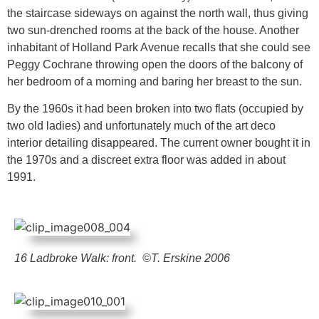
the staircase sideways on against the north wall, thus giving
two sun-drenched rooms at the back of the house. Another
inhabitant of Holland Park Avenue recalls that she could see
Peggy Cochrane throwing open the doors of the balcony of
her bedroom of a morning and baring her breast to the sun.
By the 1960s it had been broken into two flats (occupied by
two old ladies) and unfortunately much of the art deco
interior detailing disappeared. The current owner bought it in
the 1970s and a discreet extra floor was added in about
1991.
16 Ladbroke Walk: front. ©T. Erskine 2006