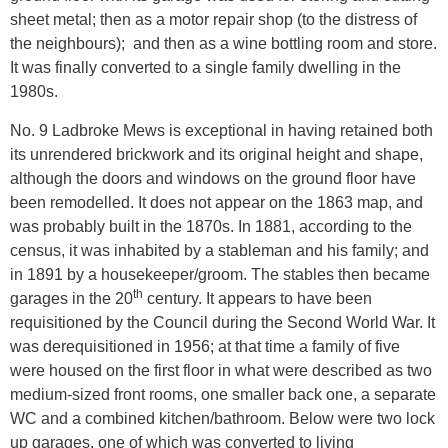
sheet metal; then as a motor repair shop (to the distress of
the neighbours); and then as a wine bottling room and store.
It was finally converted to a single family dwelling in the
1980s.
No. 9 Ladbroke Mews is exceptional in having retained both
its unrendered brickwork and its original height and shape,
although the doors and windows on the ground floor have
been remodelled. It does not appear on the 1863 map, and
was probably built in the 1870s. In 1881, according to the
census, it was inhabited by a stableman and his family; and
in 1891 by a housekeeper/groom. The stables then became
th
garages in the 20
century. It appears to have been
requisitioned by the Council during the Second World War. It
was derequisitioned in 1956; at that time a family of five
were housed on the first floor in what were described as two
medium-sized front rooms, one smaller back one, a separate
WC and a combined kitchen/bathroom. Below were two lock
up garages, one of which was converted to living