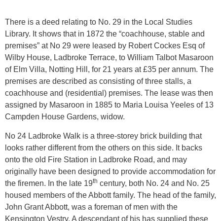
There is a deed relating to No. 29 in the Local Studies
Library. It shows that in 1872 the “coachhouse, stable and
premises” at No 29 were leased by Robert Cockes Esq of
Wilby House, Ladbroke Terrace, to William Talbot Masaroon
of Elm Villa, Notting Hill, for 21 years at £35 per annum. The
premises are described as consisting of three stalls, a
coachhouse and (residential) premises. The lease was then
assigned by Masaroon in 1885 to Maria Louisa Yeeles of 13
Campden House Gardens, widow.
No 24 Ladbroke Walk is a three-storey brick building that
looks rather different from the others on this side. It backs
onto the old Fire Station in Ladbroke Road, and may
originally have been designed to provide accommodation for
th
the firemen. In the late 19
century, both No. 24 and No. 25
housed members of the Abbott family. The head of the family,
John Grant Abbott, was a foreman of men with the
Kensington Vestry. A descendant of his has supplied these