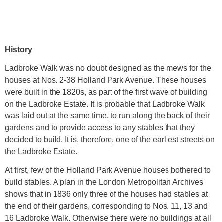
History
Ladbroke Walk was no doubt designed as the mews for the
houses at Nos. 2-38 Holland Park Avenue. These houses
were built in the 1820s, as part of the first wave of building
on the Ladbroke Estate. It is probable that Ladbroke Walk
was laid out at the same time, to run along the back of their
gardens and to provide access to any stables that they
decided to build. It is, therefore, one of the earliest streets on
the Ladbroke Estate.
At first, few of the Holland Park Avenue houses bothered to
build stables. A plan in the London Metropolitan Archives
shows that in 1836 only three of the houses had stables at
the end of their gardens, corresponding to Nos. 11, 13 and
16 Ladbroke Walk. Otherwise there were no buildings at all