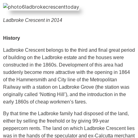
Ladbroke Crescent in 2014
History
Ladbroke Crescent belongs to the third and final great period
of building on the Ladbroke estate and the houses were
constructed in the 1860s. Development of this area had
suddenly become more attractive with the opening in 1864
of the Hammersmith and City line of the Metropolitan
Railway with a station on Ladbroke Grove (the station was
originally called ‘Notting Hill’), and the introduction in the
early 1860s of cheap workmen’s fares.
By that time the Ladbroke family had disposed of the land,
either by selling the freehold or by giving 99-year
peppercorn rents. The land on which Ladbroke Crescent lies
was in the hands of the speculator and ex-Calcutta merchant