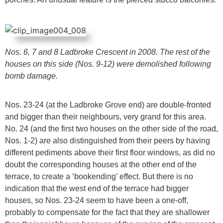
Nos. 6, 7 and 8 Ladbroke Crescent in 2008. The rest of the
houses on this side (Nos. 9-12) were demolished following
bomb damage.
Nos. 23-24 (at the Ladbroke Grove end) are double-fronted
and bigger than their neighbours, very grand for this area.
No. 24 (and the first two houses on the other side of the road,
Nos. 1-2) are also distinguished from their peers by having
different pediments above their first floor windows, as did no
doubt the corresponding houses at the other end of the
terrace, to create a ‘bookending’ effect. But there is no
indication that the west end of the terrace had bigger
houses, so Nos. 23-24 seem to have been a one-off,
probably to compensate for the fact that they are shallower