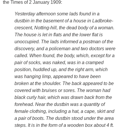
the Times of 2 January 1909:
Yesterday afternoon some lads found in a
dustbin in the basement of a house in Ladbroke-
crescent, Notting-hill, the dead body of a woman.
The house is let in flats and the lower flat is
unoccupied. The lads informed a postman of the
discovery, and a policeman and two doctors were
called. When found, the body, which, except for a
pair of socks, was naked, was in a cramped
position, huddled up, and the right arm, which
was hanging limp, appeared to have been
broken at the shoulder. The back appeared to be
covered with bruises or sores. The woman had
black curly hair, which was drawn back from the
forehead. Near the dustbin was a quantity of
female clothing, including a hat, a cape, skirt and
a pair of boots. The dustbin stood under the area
steps. It is in the form of a wooden box about 4 ft.