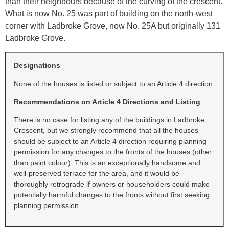
than their neighbours because of the curving of the crescent.
What is now No. 25 was part of building on the north-west
corner with Ladbroke Grove, now No. 25A but originally 131
Ladbroke Grove.
Designations
None of the houses is listed or subject to an Article 4 direction.
Recommendations on Article 4 Directions and Listing
There is no case for listing any of the buildings in Ladbroke
Crescent, but we strongly recommend that all the houses
should be subject to an Article 4 direction requiring planning
permission for any changes to the fronts of the houses (other
than paint colour). This is an exceptionally handsome and
well-preserved terrace for the area, and it would be
thoroughly retrograde if owners or householders could make
potentially harmful changes to the fronts without first seeking
planning permission.