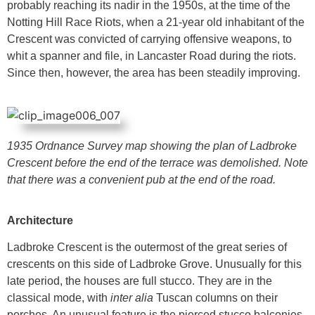
probably reaching its nadir in the 1950s, at the time of the
Notting Hill Race Riots, when a 21-year old inhabitant of the
Crescent was convicted of carrying offensive weapons, to
whit a spanner and file, in Lancaster Road during the riots.
Since then, however, the area has been steadily improving.
1935 Ordnance Survey map showing the plan of Ladbroke
Crescent before the end of the terrace was demolished. Note
that there was a convenient pub at the end of the road.
Architecture
Ladbroke Crescent is the outermost of the great series of
crescents on this side of Ladbroke Grove. Unusually for this
late period, the houses are full stucco. They are in the
classical mode, with
inter alia
Tuscan columns on their
porches. An unusual feature is the pierced stucco balconies.