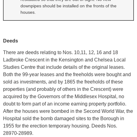
downpipes should be installed on the fronts of the
houses.
Deeds
There are deeds relating to Nos. 10,11, 12, 16 and 18
Ladbroke Crescent in the Kensington and Chelsea Local
Studies Centre that include details of the original leases.
Both the 99-year leases and the freeholds were bought and
sold as investments, and by 1865 the freeholds of these
properties (and probably of others in the Crescent) were
acquired by the Governors of the Middlesex Hospital, no
doubt to form part of an income earning property portfolio.
After the houses were bombed in the Second World War, the
Hospital sold the bomb damaged sites to the Borough in
1955 for the erection temporary housing. Deeds Nos.
28970-28989.