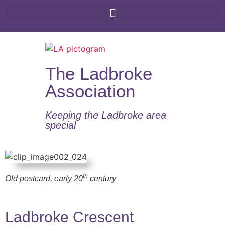
The Ladbroke
Association
Keeping the Ladbroke area
special​
th
Old postcard, early 20
century
Ladbroke Crescent