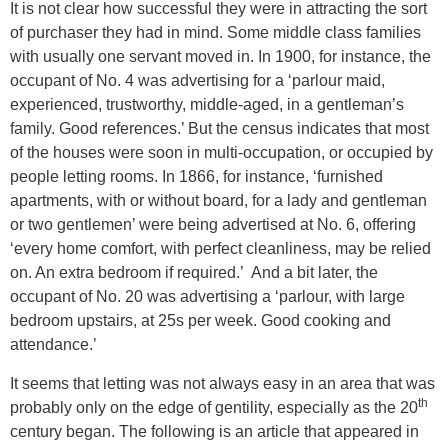
It is not clear how successful they were in attracting the sort
of purchaser they had in mind. Some middle class families
with usually one servant moved in. In 1900, for instance, the
occupant of No. 4 was advertising for a ‘parlour maid,
experienced, trustworthy, middle-aged, in a gentleman’s
family. Good references.’ But the census indicates that most
of the houses were soon in multi-occupation, or occupied by
people letting rooms. In 1866, for instance, ‘furnished
apartments, with or without board, for a lady and gentleman
or two gentlemen’ were being advertised at No. 6, offering
‘every home comfort, with perfect cleanliness, may be relied
on. An extra bedroom if required.’ And a bit later, the
occupant of No. 20 was advertising a ‘parlour, with large
bedroom upstairs, at 25s per week. Good cooking and
attendance.’
It seems that letting was not always easy in an area that was
th
probably only on the edge of gentility, especially as the 20
century began. The following is an article that appeared in