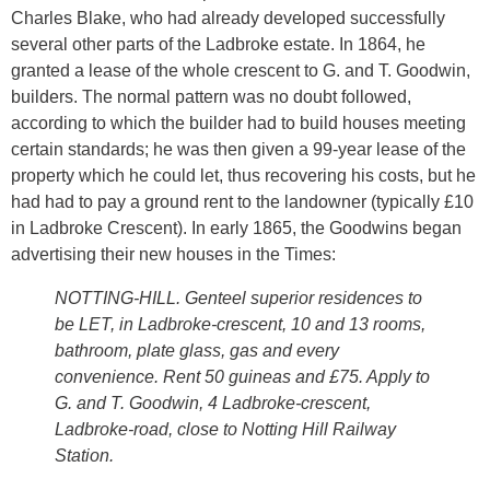
Charles Blake, who had already developed successfully
several other parts of the Ladbroke estate. In 1864, he
granted a lease of the whole crescent to G. and T. Goodwin,
builders. The normal pattern was no doubt followed,
according to which the builder had to build houses meeting
certain standards; he was then given a 99-year lease of the
property which he could let, thus recovering his costs, but he
had had to pay a ground rent to the landowner (typically £10
in Ladbroke Crescent). In early 1865, the Goodwins began
advertising their new houses in the Times:
NOTTING-HILL. Genteel superior residences to
be LET, in Ladbroke-crescent, 10 and 13 rooms,
bathroom, plate glass, gas and every
convenience. Rent 50 guineas and £75. Apply to
G. and T. Goodwin, 4 Ladbroke-crescent,
Ladbroke-road, close to Notting Hill Railway
Station.