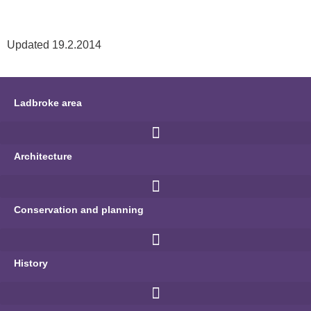
Updated 19.2.2014
Ladbroke area
Architecture
Conservation and planning
History