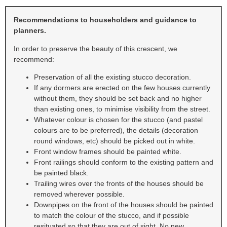
Recommendations to householders and guidance to
planners.
In order to preserve the beauty of this crescent, we
recommend:
Preservation of all the existing stucco decoration.
If any dormers are erected on the few houses currently
without them, they should be set back and no higher
than existing ones, to minimise visibility from the street.
Whatever colour is chosen for the stucco (and pastel
colours are to be preferred), the details (decoration
round windows, etc) should be picked out in white.
Front window frames should be painted white.
Front railings should conform to the existing pattern and
be painted black.
Trailing wires over the fronts of the houses should be
removed wherever possible.
Downpipes on the front of the houses should be painted
to match the colour of the stucco, and if possible
resituated so that they are out of sight. No new