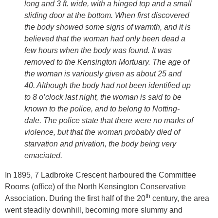
long and 3 ft. wide, with a hinged top and a small
sliding door at the bottom. When first discovered
the body showed some signs of warmth, and it is
believed that the woman had only been dead a
few hours when the body was found. It was
removed to the Kensington Mortuary. The age of
the woman is variously given as about 25 and
40. Although the body had not been identified up
to 8 o’clock last night, the woman is said to be
known to the police, and to belong to Notting-
dale. The police state that there were no marks of
violence, but that the woman probably died of
starvation and privation, the body being very
emaciated.
In 1895, 7 Ladbroke Crescent harboured the Committee
Rooms (office) of the North Kensington Conservative
th
Association. During the first half of the 20
century, the area
went steadily downhill, becoming more slummy and