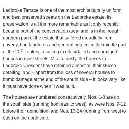
Ladbroke Terrace is one of the most architecturally uniform
and best preserved streets on the Ladbroke estate. Its
preservation is all the more remarkable as it only recently
became part of the conservation area, and is in the ‘rough’
northern part of the estate that suffered dreadfully from
poverty, bad landlords and general neglect in the middle part
th
of the 20
century, resulting in dilapidated and damaged
houses in most streets. Miraculously, the houses in
Ladbroke Crescent have retained almost all their stucco
detailing, and – apart from the loss of several houses to
bomb damage at the end of the south side – it looks very like
it must have done when it was built.
The houses are numbered consecutively. Nos. 1-8 are on
the south side (running from east to west), as were Nos. 9-12
before their demolition; and Nos. 13-24 (running from west to
east) on the north side.